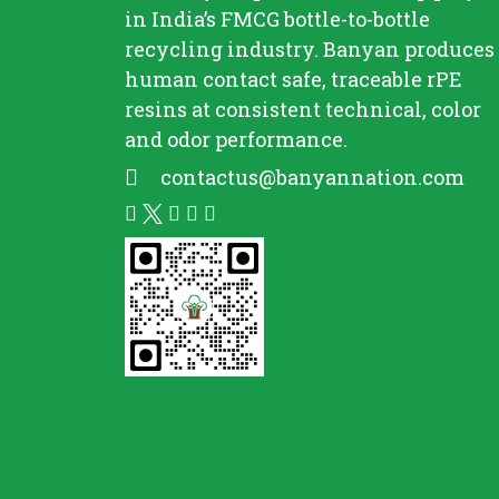
in India’s FMCG bottle-to-bottle
recycling
industry. Banyan produces
human contact safe, traceable
rPE
resins at consistent technical, color
and odor performance.
contactus@banyannation.com