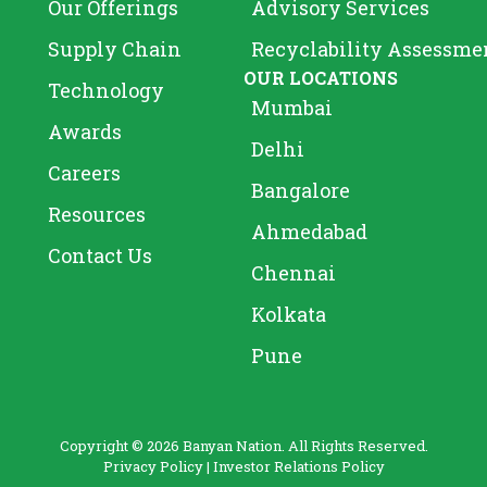
Our Offerings
Advisory Services
Supply Chain
Recyclability Assessme
OUR LOCATIONS
Technology
Mumbai
Awards
Delhi
Careers
Bangalore
Resources
Ahmedabad
Contact Us
Chennai
Kolkata
Pune
Copyright © 2026 Banyan Nation. All Rights Reserved.
Privacy Policy
|
Investor Relations Policy