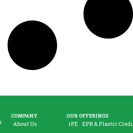
COMPANY
OUR OFFERINGS
r
About Us
rPE
EPR & Plastic Credi