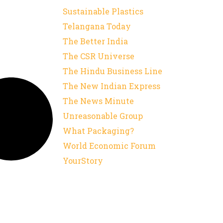
Sustainable Plastics
Telangana Today
The Better India
The CSR Universe
The Hindu Business Line
The New Indian Express
The News Minute
Unreasonable Group
What Packaging?
World Economic Forum
YourStory