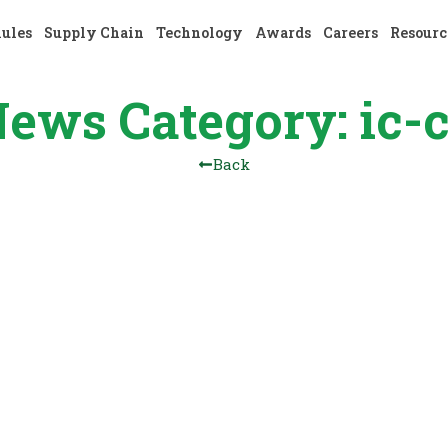
nules
Supply Chain
Technology
Awards
Careers
Resourc
ews Category: ic-
Back