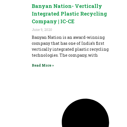
Banyan Nation- Vertically
Integrated Plastic Recycling
Company | IC-CE
June 9, 2020
Banyan Nation is an award-winning
company that has one of India’s first
vertically integrated plastic recycling
technologies. The company, with
Read More »