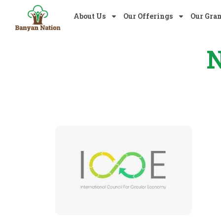
About Us
Our Offerings
Our Gra
N