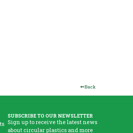
Back
SUBSCRIBE TO OUR NEWSLETTER
Sign up to receive the latest news
ts
about circular plastics and more