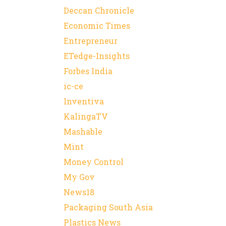
Deccan Chronicle
Economic Times
Entrepreneur
ETedge-Insights
Forbes India
ic-ce
Inventiva
KalingaTV
Mashable
Mint
Money Control
My Gov
News18
Packaging South Asia
Plastics News