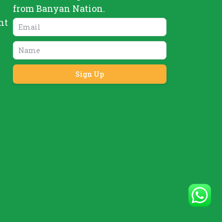
from Banyan Nation.
nt