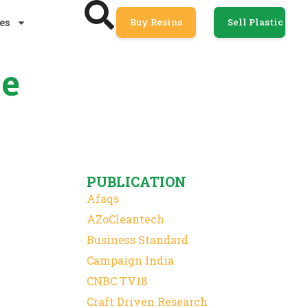
es
Buy Resins
Sell Plastic
ce
PUBLICATION
Afaqs
AZoCleantech
Business Standard
Campaign India
CNBC TV18
Craft Driven Research