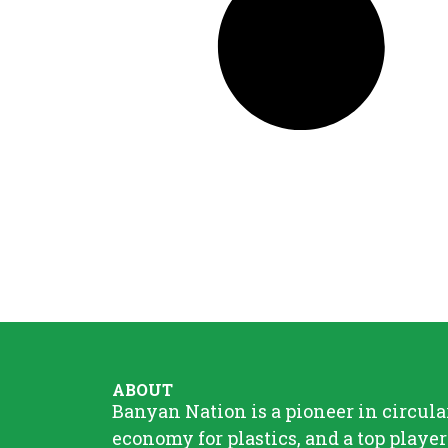
ABOUT
Banyan Nation is a pioneer in circula
economy for plastics, and a top player