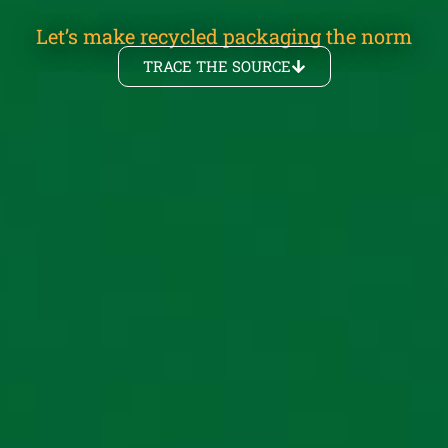
Let’s make recycled packaging the norm
TRACE THE SOURCE