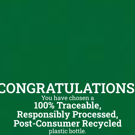
CONGRATULATIONS
You have chosen a
100% Traceable,
Responsibly Processed,
Post-Consumer Recycled
plastic bottle.