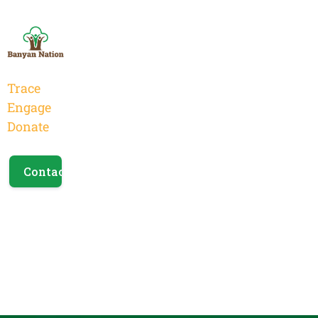
Trace
Engage
Donate
Contact Us