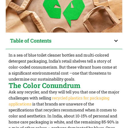
Table of Contents
In a sea of blue toilet cleaner bottles and multi-colored
detergent packaging, India’s retail shelves tell a story of
color-coded consumerism. But these vibrant hues come at
a significant environmental cost –one that threatens to
undermine our sustainability goals.
The Color Conundrum
Ask any recycler, and they will tell you that one of the major
challenges with selling
recycled plastics for packaging
applications
is that brands are unaware of the
specifications that recyclers recommend when it comes to
color and aesthetics. In India, about 10-15% of personal and
home care packaging is white, and the remaining 85-90% is
a mix of other colors – perhaps dominated by blues. Once