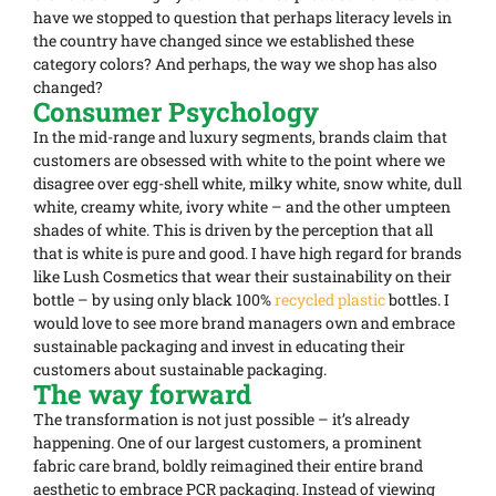
have we stopped to question that perhaps literacy levels in
the country have changed since we established these
category colors? And perhaps, the way we shop has also
changed?
Consumer Psychology
In the mid-range and luxury segments, brands claim that
customers are obsessed with white to the point where we
disagree over egg-shell white, milky white, snow white, dull
white, creamy white, ivory white – and the other umpteen
shades of white. This is driven by the perception that all
that is white is pure and good. I have high regard for brands
like Lush Cosmetics that wear their sustainability on their
bottle – by using only black 100%
recycled plastic
bottles. I
would love to see more brand managers own and embrace
sustainable packaging and invest in educating their
customers about sustainable packaging.
The way forward
The transformation is not just possible – it’s already
happening. One of our largest customers, a prominent
fabric care brand, boldly reimagined their entire brand
aesthetic to embrace PCR packaging. Instead of viewing