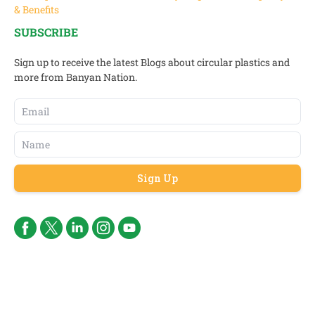
& Benefits
SUBSCRIBE
Sign up to receive the latest Blogs about circular plastics and
more from Banyan Nation.