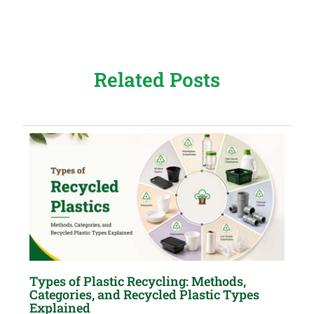
Related Posts
Types of Plastic Recycling: Methods,
Categories, and Recycled Plastic Types
Explained