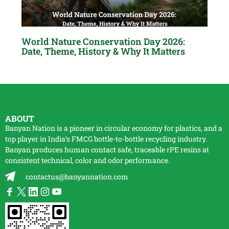
World Nature Conservation Day 2026:
Date, Theme, History & Why It Matters
ABOUT
Banyan Nation is a pioneer in circular economy for plastics, and a
top player in India’s FMCG bottle-to-bottle
recycling
industry.
Banyan produces human contact safe, traceable
rPE
resins at
consistent technical, color and odor performance.
contactus@banyannation.com