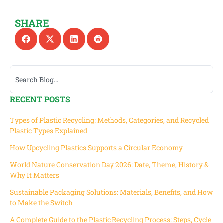
SHARE
RECENT POSTS
Types of Plastic Recycling: Methods, Categories, and Recycled
Plastic Types Explained
How Upcycling Plastics Supports a Circular Economy
World Nature Conservation Day 2026: Date, Theme, History &
Why It Matters
Sustainable Packaging Solutions: Materials, Benefits, and How
to Make the Switch
A Complete Guide to the Plastic Recycling Process: Steps, Cycle