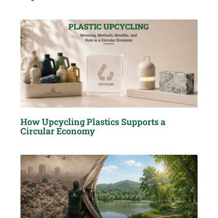
How Upcycling Plastics Supports a
Circular Economy