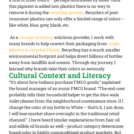
this pigment is added into plastics there is no way to
remove it during the
recycling process
. Recyclers of post-
consumer plastics can only offer a limited range of colors –
like white, blue, grey, black, etc.
As a
circular economy
solutions provider, I work with
many brands to help convert their packaging from
virgin
plastics to recycled Plastic
. Recycling has a much smaller
environmental footprint and helps divert billions of bottles
away from landfills and oceans. Through my journey, I
learned why brands take their colors so seriously.
Cultural Context and Literacy
“It’s about how Indians purchase FMCG goods,” explained
the brand manager of an iconic FMCG brand. “The end-user
probably tells their household helper to get the
blue wala
toilet cleaner
from the neighborhood convenience store. If I
change the color of my bottle to White – that’s it, I am done,
I will lose market share overnight in the traditional retail
channel.” I have heard similar explanations from hair oil
and edible oil brands as well –product category determines
brand color in highly commoditized product markets. But