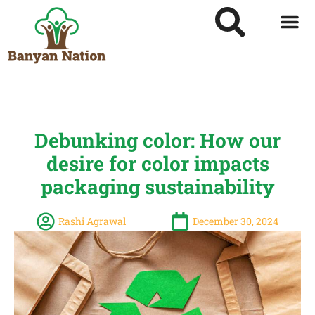
Debunking color: How our
desire for color impacts
packaging sustainability
Rashi Agrawal
December 30, 2024