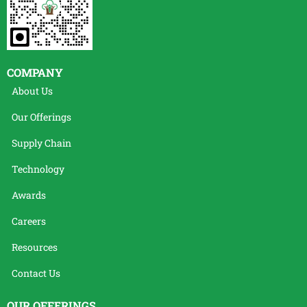
COMPANY
About Us
Our Offerings
Supply Chain
Technology
Awards
Careers
Resources
Contact Us
OUR OFFERINGS