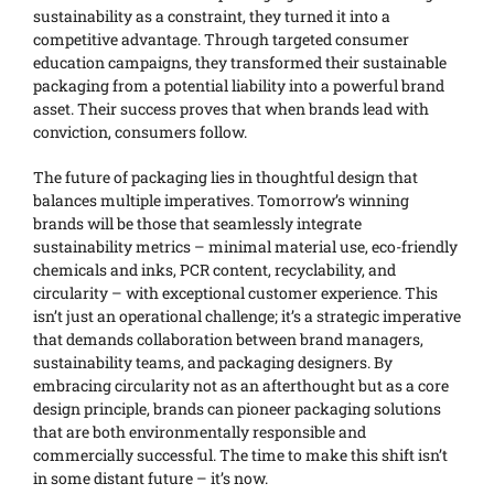
sustainability as a constraint, they turned it into a
competitive advantage. Through targeted consumer
education campaigns, they transformed their sustainable
packaging from a potential liability into a powerful brand
asset. Their success proves that when brands lead with
conviction, consumers follow.
The future of packaging lies in thoughtful design that
balances multiple imperatives. Tomorrow’s winning
brands will be those that seamlessly integrate
sustainability metrics – minimal material use, eco-friendly
chemicals and inks, PCR content, recyclability, and
circularity – with exceptional customer experience. This
isn’t just an operational challenge; it’s a strategic imperative
that demands collaboration between brand managers,
sustainability teams, and packaging designers. By
embracing circularity not as an afterthought but as a core
design principle, brands can pioneer packaging solutions
that are both environmentally responsible and
commercially successful. The time to make this shift isn’t
in some distant future – it’s now.