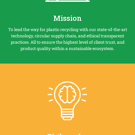
Mission
To lead the way for plastic recycling with our state-of-the-art
technology, circular supply chain, and ethical transparent
practices. All to ensure the highest level of client trust, and
product quality within a sustainable ecosystem.