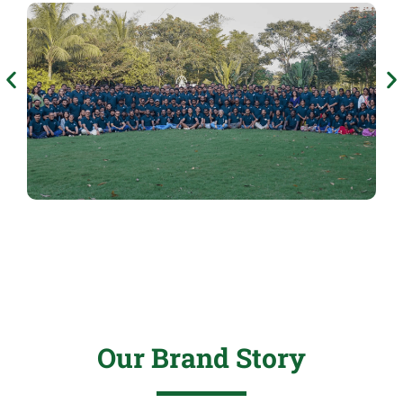
Our Brand Story