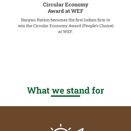
s
Circular Economy
Award at WEF
Banyan Nation becomes the first Indian firm to
A
win the Circular Economy Award (People’s Choice)
at WEF.
What we stand for