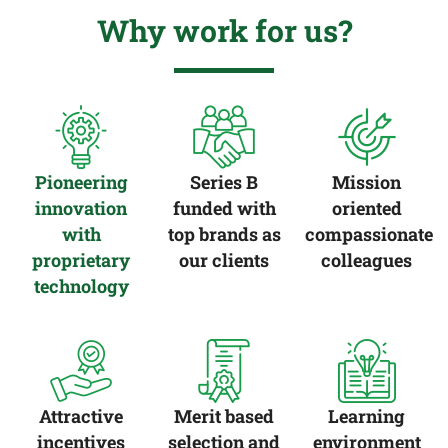
Why work for us?
Pioneering
Series B
Mission
innovation
funded with
oriented
with
top brands as
compassionate
proprietary
our clients
colleagues
technology
Attractive
Merit based
Learning
incentives
selection and
environment