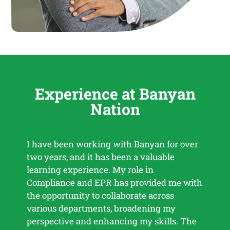
Experience at Banyan
Nation
I have been working with Banyan for over
Work
two years, and it has been a valuable
enric
learning experience. My role in
diff
Compliance and EPR has provided me with
deve
the opportunity to collaborate across
impa
various departments, broadening my
colla
perspective and enhancing my skills. The
inno