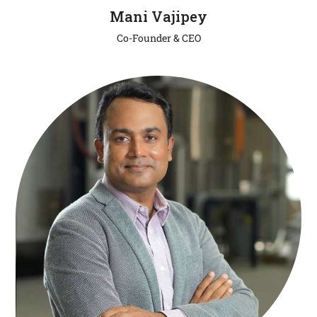
Mani Vajipey
Co-Founder & CEO