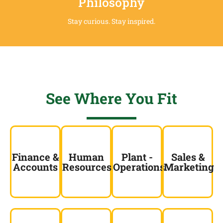
Philosophy
Stay curious. Stay inspired.
See Where You Fit
Finance &
Human
Plant -
Sales &
Accounts
Resources
Operations
Marketing