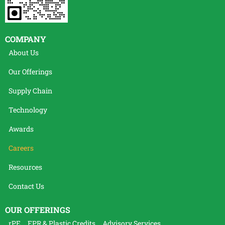
COMPANY
About Us
Our Offerings
Supply Chain
Technology
Awards
Careers
Resources
Contact Us
OUR OFFERINGS
rPE
EPR & Plastic Credits
Advisory Services