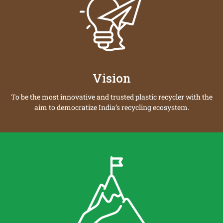
Vision
To be the most innovative and trusted plastic recycler with the
aim to democratize India’s recycling ecosystem.