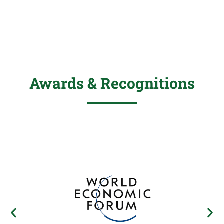
Awards & Recognitions