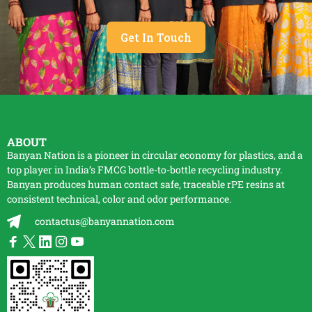
Get In Touch
ABOUT
Banyan Nation is a pioneer in circular economy for plastics, and a
top player in India’s FMCG bottle-to-bottle
recycling
industry.
Banyan produces human contact safe, traceable
rPE
resins at
consistent technical, color and odor performance.
contactus@banyannation.com