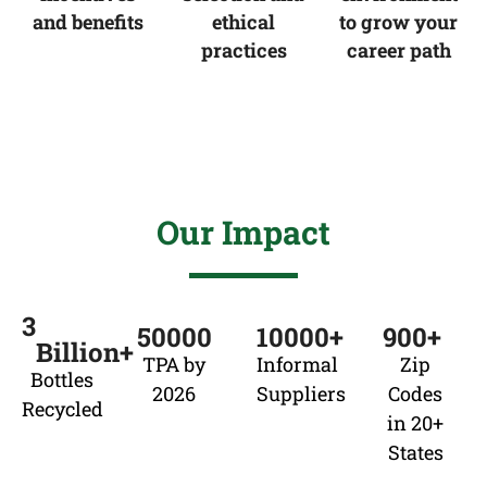
and benefits
ethical
to grow your
practices
career path
Our Impact
3
50000
10000
+
900
+ 
Billion+
TPA by
Informal
Zip
Bottles
2026
Suppliers
Codes
Recycled
in 20+
States