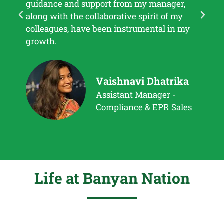
guidance and support from my manager,
every
along with the collaborative spirit of my
and 
colleagues, have been instrumental in my
growth.
Vaishnavi Dhatrika
Assistant Manager -
Compliance & EPR Sales
Life at Banyan Nation