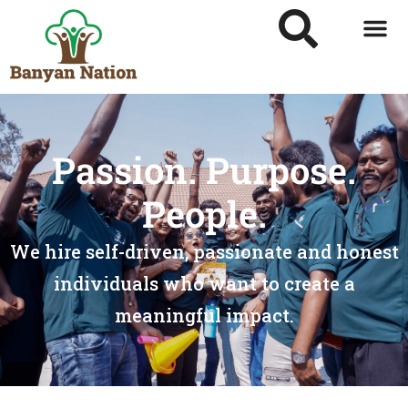
Passion. Purpose.
People.
We hire self-driven, passionate and honest
individuals who want to create a
meaningful impact.