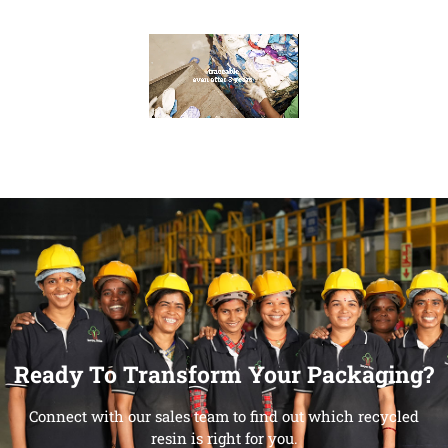
Ready To Transform Your Packaging?
Connect with our sales team to find out which recycled
resin is right for you.