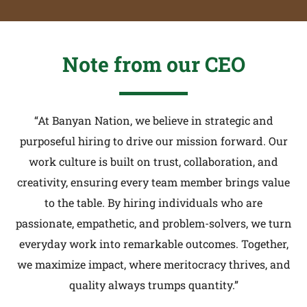
Note from our CEO
“At Banyan Nation, we believe in strategic and
purposeful hiring to drive our mission forward. Our
work culture is built on trust, collaboration, and
creativity, ensuring every team member brings value
to the table. By hiring individuals who are
passionate, empathetic, and problem-solvers, we turn
everyday work into remarkable outcomes. Together,
we maximize impact, where meritocracy thrives, and
quality always trumps quantity.”