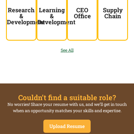
Research
Learning
CEO
Supply
&
&
Office
Chain
Development
Development
See All
Couldn’t find a suitable role?
No worries! Share your resume with us, and we’ll get in touch
when an opportunity matches your skills and expertise.
Upload Resume