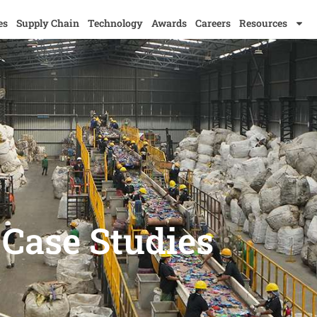
es
Supply Chain
Technology
Awards
Careers
Resources
Case Studies