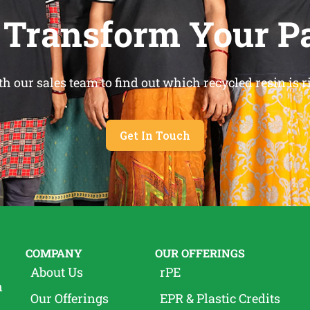
 Transform Your P
h our sales team to find out which recycled resin is ri
Get In Touch
COMPANY
OUR OFFERINGS
About Us
rPE
n
Our Offerings
EPR & Plastic Credits