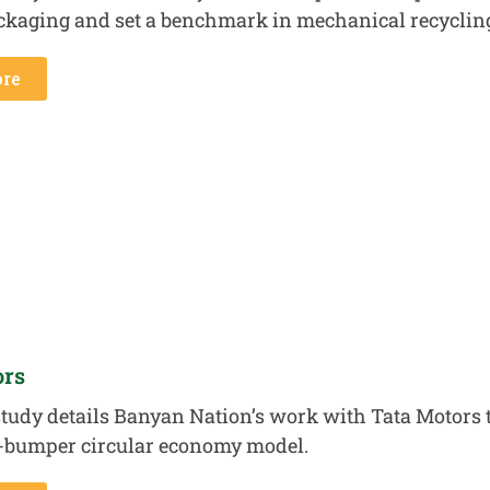
ackaging and set a benchmark in mechanical recyclin
re
ors
tudy details Banyan Nation’s work with Tata Motors to
-bumper circular economy model.