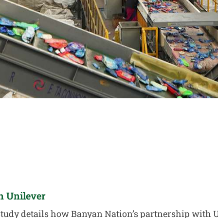
n Unilever
study details how Banyan Nation’s partnership with 