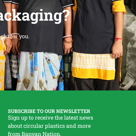
ackaging?
ght for you.
SUBSCRIBE TO OUR NEWSLETTER
Sign up to receive the latest news
about circular plastics and more
from Banyan Nation.