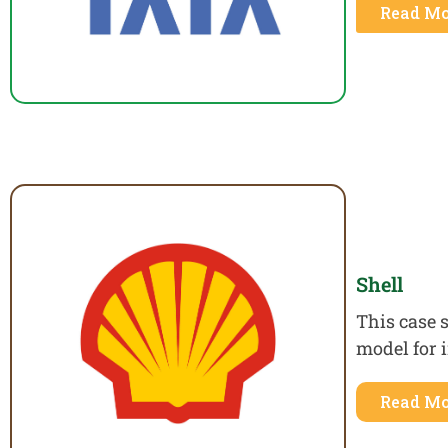
Read Mo
Shell
This case 
model for 
Read Mo