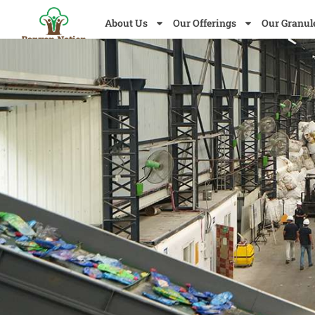
About Us
Our Offerings
Our Granul