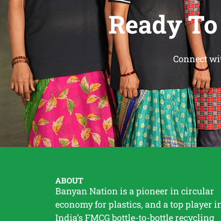
Ready To
Connect wit
ABOUT
Banyan Nation is a pioneer in circular
economy for plastics, and a top player i
India’s FMCG bottle-to-bottle
recycling