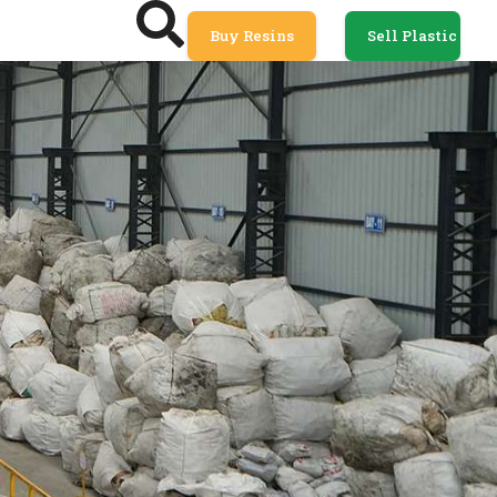
Buy Resins
Sell Plastic