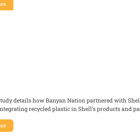
re
study details how Banyan Nation partnered with Shel
integrating recycled plastic in Shell’s products and 
re