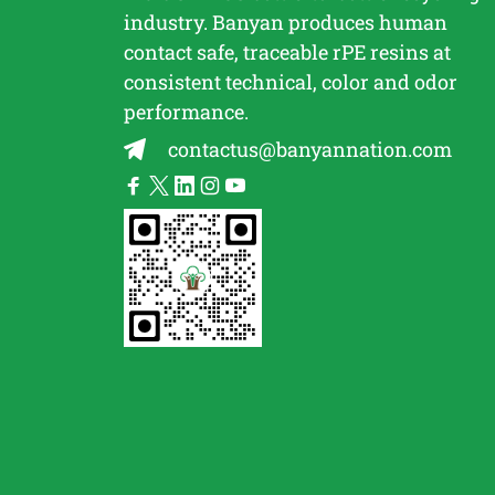
industry. Banyan produces human
contact safe, traceable
rPE
resins at
consistent technical, color and odor
performance.
contactus@banyannation.com