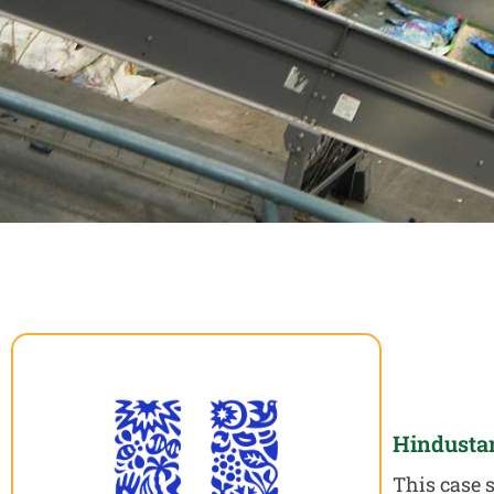
Hindusta
This case 