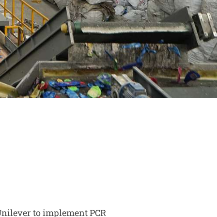
Unilever to implement PCR