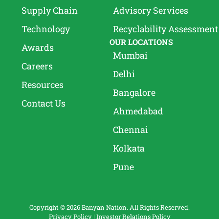
Supply Chain
Advisory Services
Technology
Recyclability Assessment
OUR LOCATIONS
Awards
Mumbai
Careers
Delhi
Resources
Bangalore
Contact Us
Ahmedabad
Chennai
Kolkata
Pune
Copyright © 2026 Banyan Nation. All Rights Reserved.
Privacy Policy
|
Investor Relations Policy