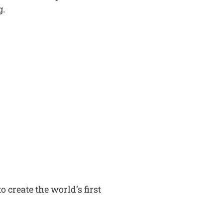
g.
 create the world’s first