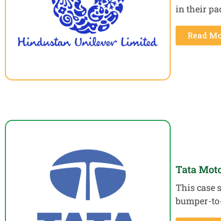
in their p
Read Mo
Tata Mot
This case s
bumper-to