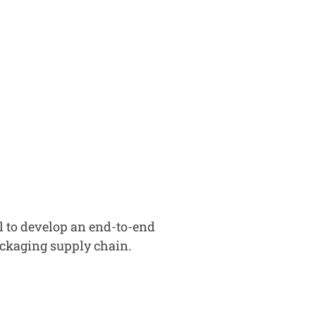
l to develop an end-to-end
packaging supply chain.