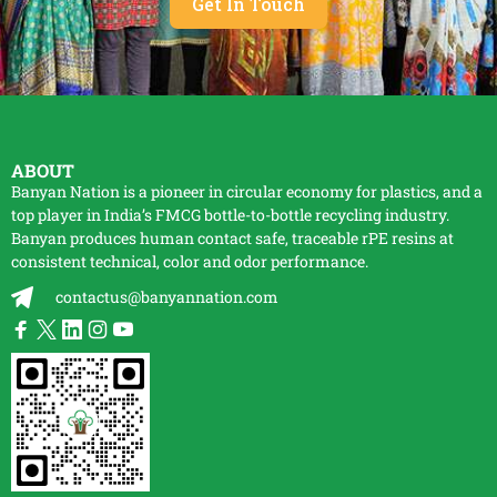
Get In Touch
ABOUT
Banyan Nation is a pioneer in circular economy for plastics, and a
top player in India’s FMCG bottle-to-bottle
recycling
industry.
Banyan produces human contact safe, traceable
rPE
resins at
consistent technical, color and odor performance.
contactus@banyannation.com