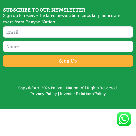
SUBSCRIBE TO OUR NEWSLETTER
Sign up to receive the latest news about circular plastics and
more from Banyan Nation.
Copyright © 2026 Banyan Nation. All Rights Reserved.
Privacy Policy
|
Investor Relations Policy