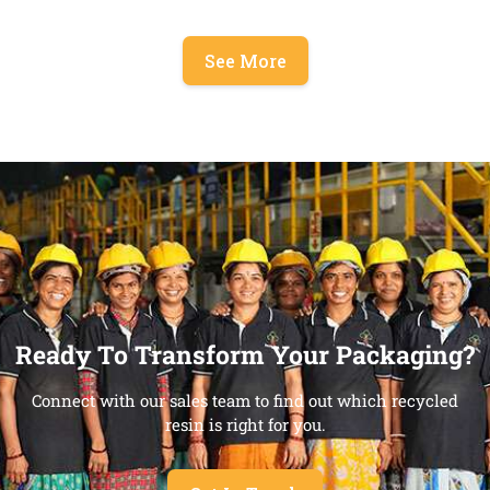
See More
Ready To Transform Your Packaging?
Connect with our sales team to find out which recycled
resin is right for you.