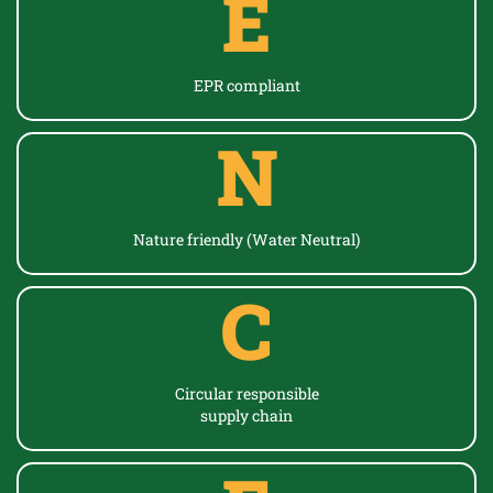
E
EPR
compliant
N
Nature friendly (Water Neutral)
C
Circular responsible
supply chain