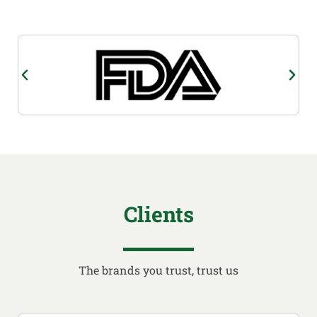
Clients
The brands you trust, trust us