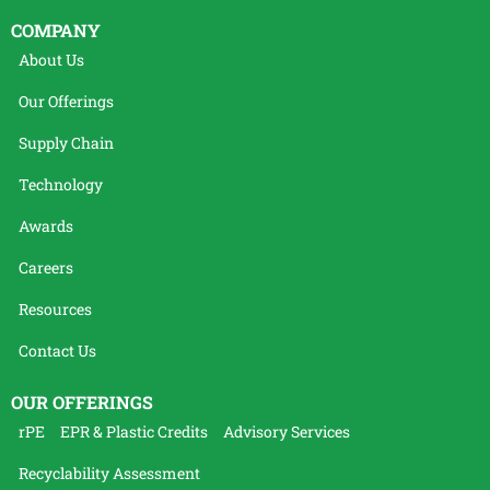
COMPANY
About Us
Our Offerings
Supply Chain
Technology
Awards
Careers
Resources
Contact Us
OUR OFFERINGS
rPE
EPR & Plastic Credits
Advisory Services
Recyclability Assessment