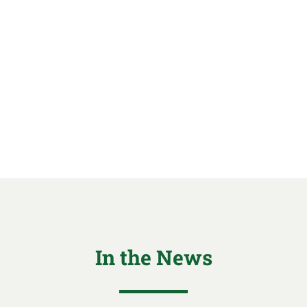
In the News