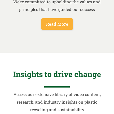
We’re committed to upholding the values and
principles that have guided our success
Read More
Insights to drive change
Access our extensive library of video content,
research, and industry insights on plastic
recycling and sustainability