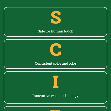
S
Safe for human touch
C
Consistent color
and odor
I
Innovative wash technology