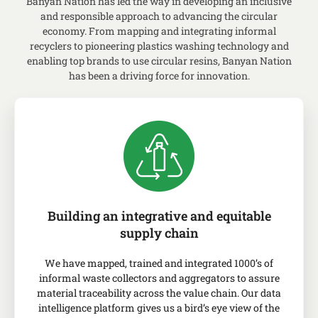
Banyan Nation has led the way in developing an inclusive
and responsible approach to advancing the
circular
economy
.
From mapping and integrating informal
recyclers to pioneering plastics washing technology and
enabling top brands to use circular
resins
, Banyan Nation
has been a driving force for innovation.
Building an integrative and equitable
supply chain
We have mapped, trained and integrated 1000’s of
informal waste collectors and aggregators to assure
material traceability across the value chain. Our data
intelligence platform gives us a bird’s eye view of the