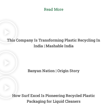
Read More
This Company Is Transforming Plastic Recycling In
India | Mashable India
Banyan Nation | Origin Story
How Surf Excel Is Pioneering Recycled Plastic
Packaging for Liquid Cleaners