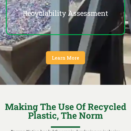
Recyclability Assessment
Learn More
Making The Use Of Recycled
Plastic, The Norm