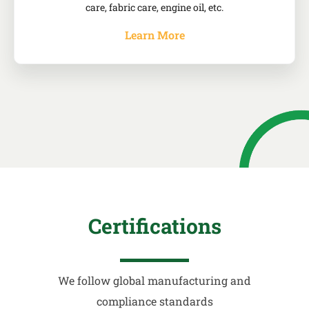
care, fabric care, engine oil, etc.
Learn More
Certifications
We follow global manufacturing and
compliance standards