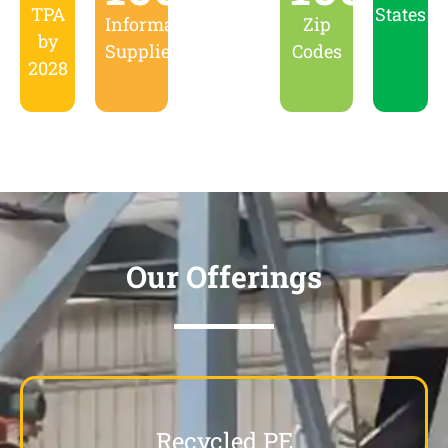
TPA
States
Informal
Zip
by
Suppliers
Codes
2028
Our Offerings
Recycled PE