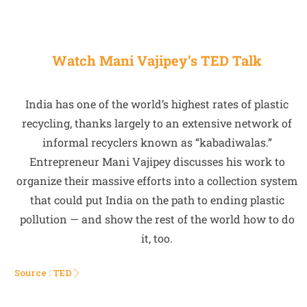
Watch Mani Vajipey’s TED Talk
India has one of the world’s highest rates of plastic
recycling, thanks largely to an extensive network of
informal recyclers known as “kabadiwalas.”
Entrepreneur Mani Vajipey discusses his work to
organize their massive efforts into a collection system
that could put India on the path to ending plastic
pollution — and show the rest of the world how to do
it, too.
Source : TED