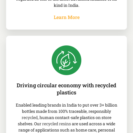
kind in India.
Learn More
Driving circular economy with recycled
plastics
Enabled leading brands in India to put over 3+ billion
bottles made from 100% traceable, responsibly
recycled
, human contact-safe plastics on store
shelves. Our
recycled resins
are used across a wide
range of applications such as home care, personal