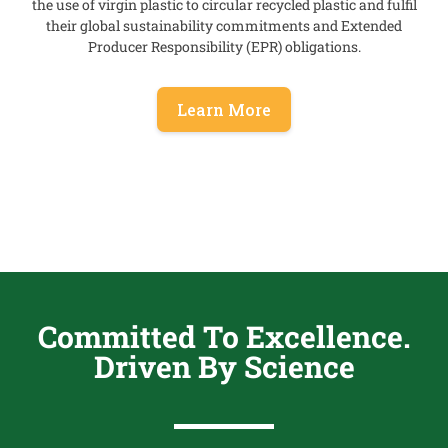
the use of
virgin plastic
to circular recycled plastic and fulfil
their global sustainability commitments and
Extended
Producer Responsibility (EPR)
obligations.
Learn More
Committed To Excellence.
Driven By Science