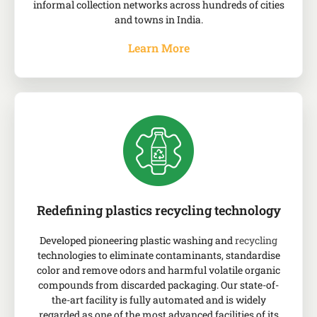
informal collection networks across hundreds of cities
and towns in India.
Learn More
Redefining plastics recycling technology
Developed pioneering plastic washing and
recycling
technologies to eliminate contaminants, standardise
color and remove odors and harmful volatile organic
compounds from discarded packaging. Our state-of-
the-art facility is fully automated and is widely
regarded as one of the most advanced facilities of its