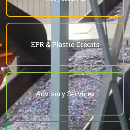
EPR & Plastic Credits
Advisory Services