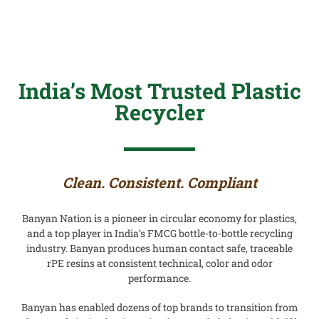
India’s Most Trusted Plastic
Recycler
Clean. Consistent. Compliant
Banyan Nation is a pioneer in circular economy for plastics,
and a top player in India’s FMCG bottle-to-bottle recycling
industry. Banyan produces human contact safe, traceable
rPE resins
at consistent technical, color and odor
performance.
Banyan has enabled dozens of top brands to transition from