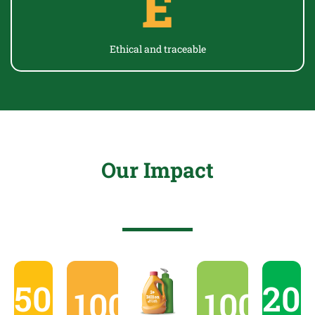
E
Ethical and
traceable
Our Impact
50000
20
10000
+
1000
+