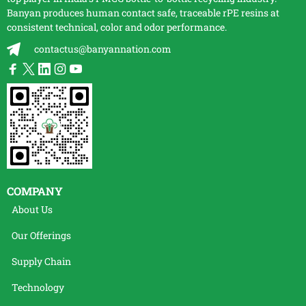
Banyan produces human contact safe, traceable
rPE
resins at
consistent technical, color and odor performance.
contactus@banyannation.com
COMPANY
About Us
Our Offerings
Supply Chain
Technology