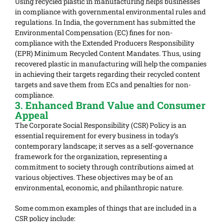
Using recycled plastic in manufacturing helps businesses
in compliance with governmental environmental rules and
regulations. In India, the government has submitted the
Environmental Compensation (EC) fines for non-
compliance with the Extended Producers Responsibility
(EPR) Minimum Recycled Content Mandates. Thus, using
recovered plastic in manufacturing will help the companies
in achieving their targets regarding their recycled content
targets and save them from ECs and penalties for non-
compliance.
3. Enhanced Brand Value and Consumer
Appeal
The Corporate Social Responsibility (CSR) Policy is an
essential requirement for every business in today’s
contemporary landscape; it serves as a self-governance
framework for the organization, representing a
commitment to society through contributions aimed at
various objectives. These objectives may be of an
environmental, economic, and philanthropic nature.
Some common examples of things that are included in a
CSR policy include: