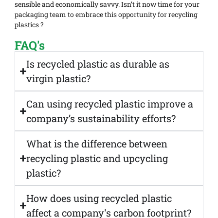
sensible and economically savvy. Isn’t it now time for your
packaging team to embrace this opportunity for recycling
plastics ?
FAQ's
Is recycled plastic as durable as
virgin plastic?
Can using recycled plastic improve a
company’s sustainability efforts?
What is the difference between
recycling plastic and upcycling
plastic?
How does using recycled plastic
affect a company's carbon footprint?