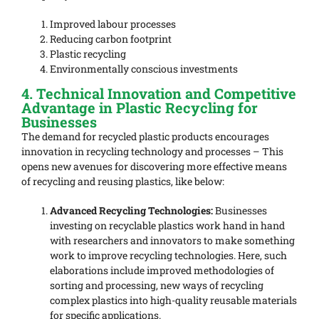
Improved labour processes
Reducing carbon footprint
Plastic recycling
Environmentally conscious investments
4. Technical Innovation and Competitive
Advantage in Plastic Recycling for
Businesses
The demand for recycled plastic products encourages
innovation in recycling technology and processes – This
opens new avenues for discovering more effective means
of recycling and reusing plastics, like below:
Advanced Recycling Technologies:
Businesses
investing on recyclable plastics work hand in hand
with researchers and innovators to make something
work to improve recycling technologies. Here, such
elaborations include improved methodologies of
sorting and processing, new ways of recycling
complex plastics into high-quality reusable materials
for specific applications.