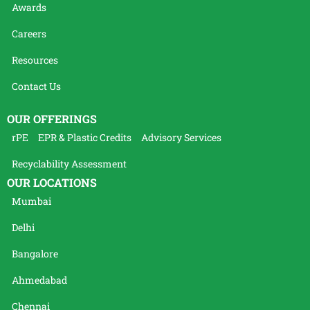
Awards
Careers
Resources
Contact Us
OUR OFFERINGS
rPE
EPR & Plastic Credits
Advisory Services
Recyclability Assessment
OUR LOCATIONS
Mumbai
Delhi
Bangalore
Ahmedabad
Chennai