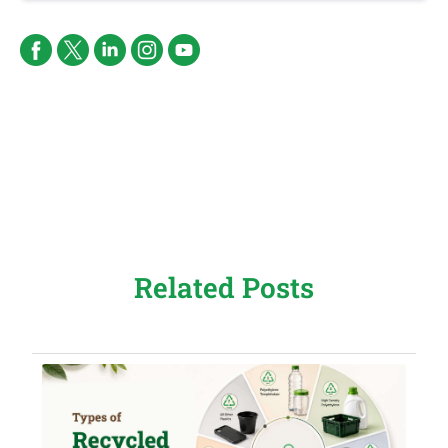
Related Posts