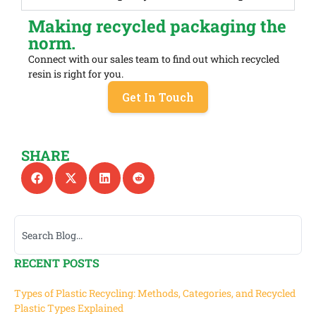
Making recycled packaging the
norm.
Connect with our sales team to find out which recycled
resin is right for you.
Get In Touch
SHARE
RECENT POSTS
Types of Plastic Recycling: Methods, Categories, and Recycled
Plastic Types Explained