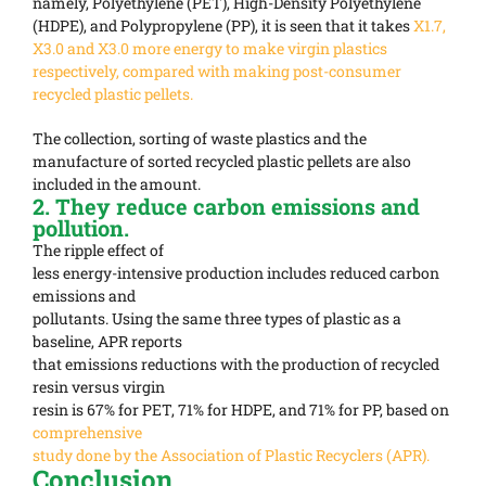
namely, Polyethylene (PET), High-Density Polyethylene
(HDPE), and Polypropylene (PP), it is seen that it takes
X1.7,
X3.0 and X3.0 more energy to make virgin plastics
respectively, compared with making post-consumer
recycled plastic pellets.
The collection, sorting of waste plastics and the
manufacture of sorted recycled plastic pellets are also
included in the amount.
2. They reduce carbon emissions and
pollution.
The ripple effect of
less energy-intensive production includes reduced carbon
emissions and
pollutants. Using the same three types of plastic as a
baseline, APR reports
that emissions reductions with the production of recycled
resin versus virgin
resin is 67% for PET, 71% for HDPE, and 71% for PP, based on
comprehensive
study done by the Association of Plastic Recyclers (APR).
Conclusion