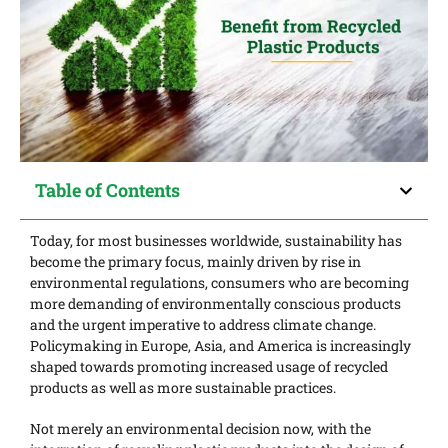
Table of Contents
Today, for most businesses worldwide, sustainability has
become the primary focus, mainly driven by rise in
environmental regulations, consumers who are becoming
more demanding of environmentally conscious products
and the urgent imperative to address climate change.
Policymaking in Europe, Asia, and America is increasingly
shaped towards promoting increased usage of recycled
products as well as more sustainable practices.
Not merely an environmental decision now, with the