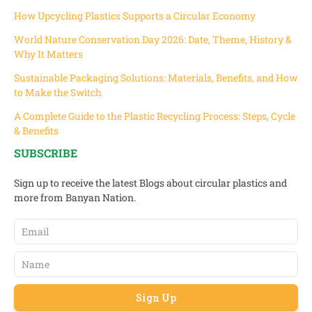
How Upcycling Plastics Supports a Circular Economy
World Nature Conservation Day 2026: Date, Theme, History &
Why It Matters
Sustainable Packaging Solutions: Materials, Benefits, and How
to Make the Switch
A Complete Guide to the Plastic Recycling Process: Steps, Cycle
& Benefits
SUBSCRIBE
Sign up to receive the latest Blogs about circular plastics and
more from Banyan Nation.