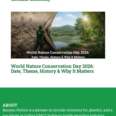
World Nature Conservation Day 2026:
Date, Theme, History & Why It Matters
ABOUT
Banyan Nation is a pioneer in circular economy for plastics, and a
top player in India’s FMCG bottle-to-bottle
recycling
industry.