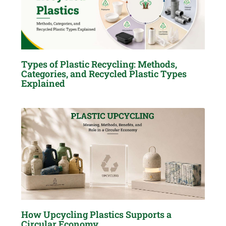
Types of Plastic Recycling: Methods,
Categories, and Recycled Plastic Types
Explained
How Upcycling Plastics Supports a
Circular Economy