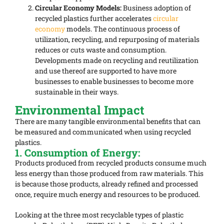
Circular Economy Models:
Business adoption of
recycled plastics further accelerates
circular
economy
models. The continuous process of
utilization, recycling, and repurposing of materials
reduces or cuts waste and consumption.
Developments made on recycling and reutilization
and use thereof are supported to have more
businesses to enable businesses to become more
sustainable in their ways.
Environmental Impact
There are many tangible environmental benefits that can
be measured and communicated when using recycled
plastics.
1. Consumption of Energy:
Products produced from recycled products consume much
less energy than those produced from raw materials. This
is because those products, already refined and processed
once, require much energy and resources to be produced.
Looking at the three most recyclable types of plastic