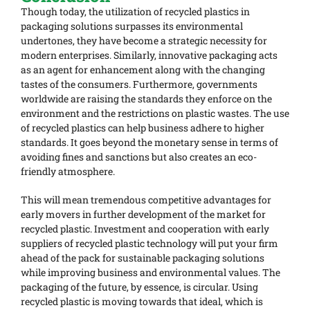
Though today, the utilization of recycled plastics in
packaging solutions surpasses its environmental
undertones, they have become a strategic necessity for
modern enterprises. Similarly, innovative packaging acts
as an agent for enhancement along with the changing
tastes of the consumers. Furthermore, governments
worldwide are raising the standards they enforce on the
environment and the restrictions on plastic wastes. The use
of recycled plastics can help business adhere to higher
standards. It goes beyond the monetary sense in terms of
avoiding fines and sanctions but also creates an eco-
friendly atmosphere.
This will mean tremendous competitive advantages for
early movers in further development of the market for
recycled plastic. Investment and cooperation with early
suppliers of recycled plastic technology will put your firm
ahead of the pack for sustainable packaging solutions
while improving business and environmental values. The
packaging of the future, by essence, is circular. Using
recycled plastic is moving towards that ideal, which is