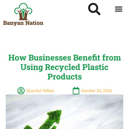
How Businesses Benefit from
Using Recycled Plastic
Products
Shardul Velhal
October 26, 2024