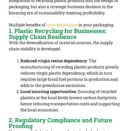
integration of recycling plastic products into the design of
packaging, but also a strategic business decision in the
booming era of sustainability meeting profitability.
Multiple benefits of
recycled plastics
in your packaging:
1. Plastic Recycling for Businesses:
Supply Chain Resilience
With the diversification of material sources, the supply
chain stability is developed.
Reduced virgin resins dependency:
The
manufacturing of recycling plastic products greatly
reduces virgin plastic dependency, which in turn
requires large fossil fuel portions in production and
adds to the greenhouse emissions.
Local sourcing opportunities:
Sourcing of recycled
plastics at the local levels lowers carbon footprints,
hence reducing transportation costs and supporting
the local economies.
2. Regulatory Compliance and Future
Proofing