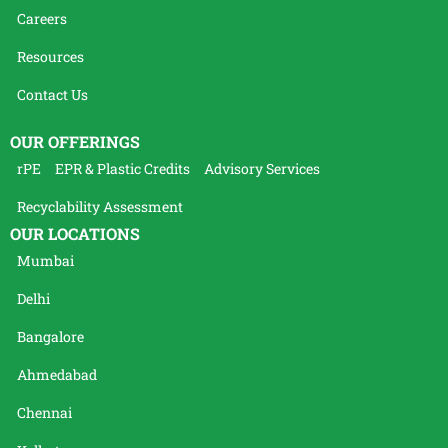
Careers
Resources
Contact Us
OUR OFFERINGS
rPE
EPR & Plastic Credits
Advisory Services
Recyclability Assessment
OUR LOCATIONS
Mumbai
Delhi
Bangalore
Ahmedabad
Chennai