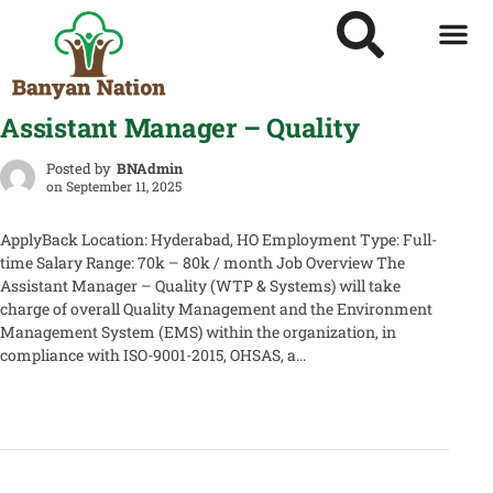
Assistant Manager – Quality
Posted by
BNAdmin
on
September 11, 2025
ApplyBack Location: Hyderabad, HO Employment Type: Full-
time Salary Range: 70k – 80k / month Job Overview The
Assistant Manager – Quality (WTP & Systems) will take
charge of overall Quality Management and the Environment
Management System (EMS) within the organization, in
compliance with ISO-9001-2015, OHSAS, a...