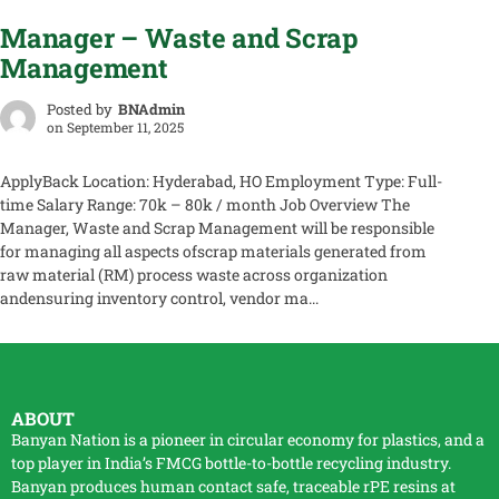
Manager – Waste and Scrap
Management
Posted by
BNAdmin
on
September 11, 2025
ApplyBack Location: Hyderabad, HO Employment Type: Full-
time Salary Range: 70k – 80k / month Job Overview The
Manager, Waste and Scrap Management will be responsible
for managing all aspects ofscrap materials generated from
raw material (RM) process waste across organization
andensuring inventory control, vendor ma...
ABOUT
Banyan Nation is a pioneer in circular economy for plastics, and a
top player in India’s FMCG bottle-to-bottle
recycling
industry.
Banyan produces human contact safe, traceable
rPE
resins at