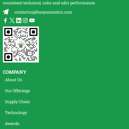
consistent technical, color and odor performance.
contactus@banyannation.com
COMPANY
About Us
Our Offerings
Supply Chain
Technology
Awards