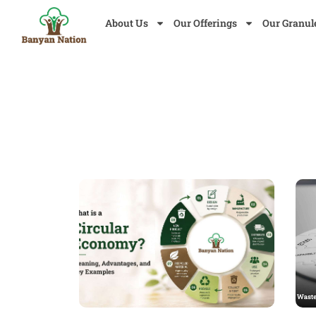
About Us
Our Offerings
Our Granul