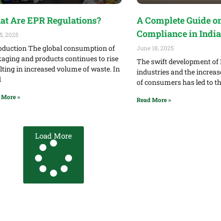
t Are EPR Regulations?
A Complete Guide o
Compliance in India
5, 2025
oduction The global consumption of
June 18, 2025
aging and products continues to rise
The swift development of 
lting in increased volume of waste. In
industries and the increa
d
of consumers has led to 
 More »
Read More »
Load More