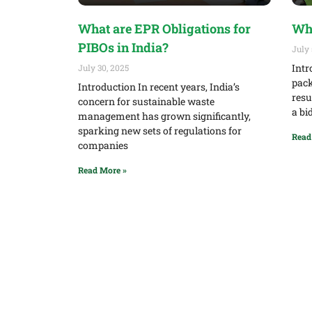
What are EPR Obligations for
Wha
PIBOs in India?
July 
Intr
July 30, 2025
pack
Introduction In recent years, India’s
resu
concern for sustainable waste
a bi
management has grown significantly,
sparking new sets of regulations for
Read
companies
Read More »