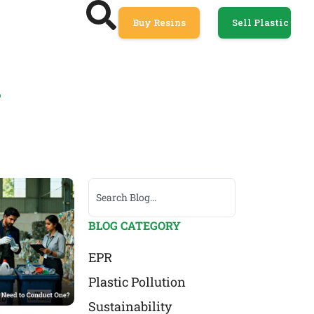
Buy Resins
Sell Plastic
R
BLOG CATEGORY
EPR
Plastic Pollution
Sustainability