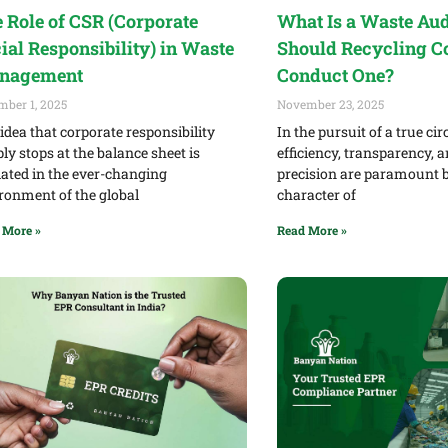
 Role of CSR (Corporate
What Is a Waste Au
ial Responsibility) in Waste
Should Recycling 
nagement
Conduct One?
mber 1, 2025
November 23, 2025
idea that corporate responsibility
In the pursuit of a true ci
ly stops at the balance sheet is
efficiency, transparency, 
ated in the ever-changing
precision are paramount b
ronment of the global
character of
 More »
Read More »