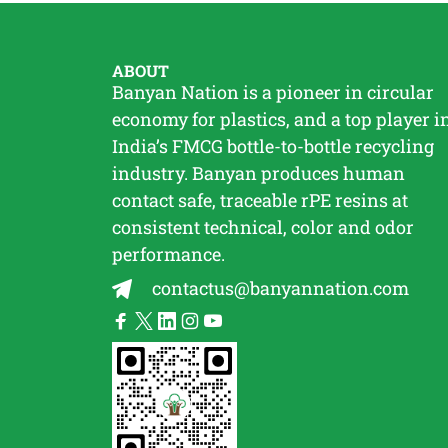
ABOUT
Banyan Nation is a pioneer in circular
economy for plastics, and a top player i
India’s FMCG bottle-to-bottle
recycling
industry. Banyan produces human
contact safe, traceable
rPE
resins at
consistent technical, color and odor
performance.
contactus@banyannation.com