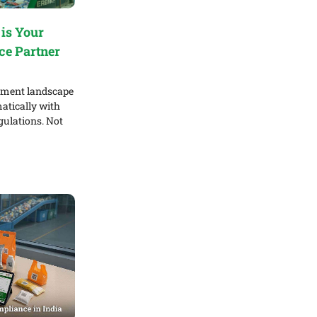
is Your
ce Partner
ement landscape
atically with
gulations. Not