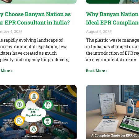
 Choose Banyan Nation as
Why Banyan Nation 
r EPR Consultant in India?
Ideal EPR Complian
mber 4, 2025
August 6, 2025
he rapidly evolving landscape of
The plastic waste manag
an environmental legislation, few
in India has changed dram
ates have created as much
the introduction of EPR re
lexity and urgency for producers,
an environmental dream
 More »
Read More »