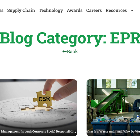
es
Supply Chain
Technology
Awards
Careers
Resources
Blog Category: EP
Back