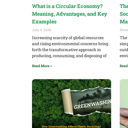
What is a Circular Economy?
The
Meaning, Advantages, and Key
Soc
Examples
Ma
July 9, 2026
Dece
Increasing scarcity of global resources
The 
and rising environmental concerns bring
simp
forth the transformative approach in
outd
producing, consuming, and disposing of
envi
Read More »
Read