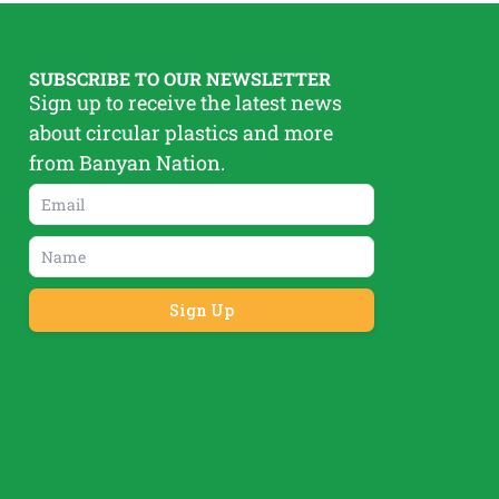
SUBSCRIBE TO OUR NEWSLETTER
Sign up to receive the latest news
about circular plastics and more
from Banyan Nation.