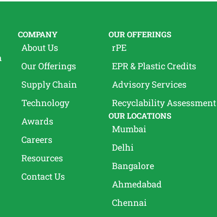
COMPANY
OUR OFFERINGS
About Us
rPE
n
Our Offerings
EPR & Plastic Credits
Supply Chain
Advisory Services
Technology
Recyclability Assessment
OUR LOCATIONS
Awards
Mumbai
Careers
Delhi
Resources
Bangalore
Contact Us
Ahmedabad
Chennai