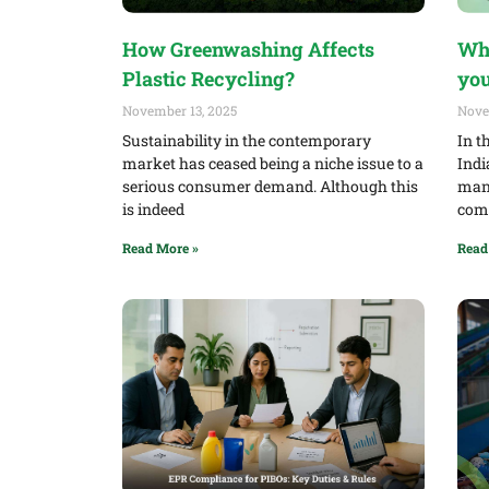
How Greenwashing Affects
Why
Plastic Recycling?
you
November 13, 2025
Nove
Sustainability in the contemporary
In t
market has ceased being a niche issue to a
Indi
serious consumer demand. Although this
mand
is indeed
comp
Read More »
Read