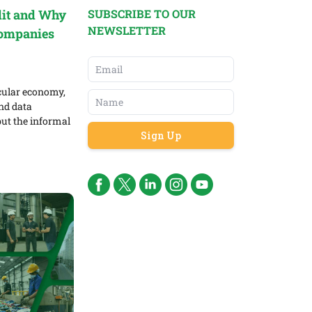
SUBSCRIBE TO OUR
dit and Why
NEWSLETTER
Companies
rcular economy,
and data
ut the informal