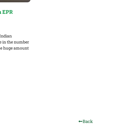
n EPR
Indian
se in the number
the huge amount
Back