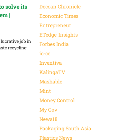
o solve its
Deccan Chronicle
em |
Economic Times
Entrepreneur
ETedge-Insights
lucrative job in
Forbes India
aste recycling
ic-ce
Inventiva
KalingaTV
Mashable
Mint
Money Control
My Gov
News18
Packaging South Asia
Plastics News