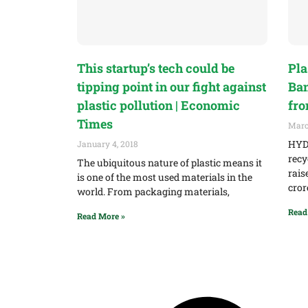
This startup’s tech could be
Pla
tipping point in our fight against
Ban
plastic pollution | Economic
fro
Times
Marc
HYDE
January 4, 2018
recy
The ubiquitous nature of plastic means it
rais
is one of the most used materials in the
cror
world. From packaging materials,
Read
Read More »