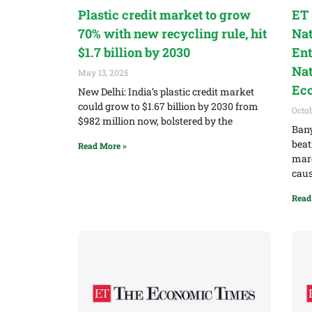
Plastic credit market to grow
ET 
70% with new recycling rule, hit
Nat
$1.7 billion by 2030
Ent
Nat
May 13, 2025
Ec
New Delhi: India’s plastic credit market
could grow to $1.67 billion by 2030 from
Octob
$982 million now, bolstered by the
Bany
beat
Read More »
marg
cau
Read