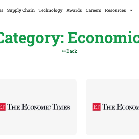
es
Supply Chain
Technology
Awards
Careers
Resources
ategory: Economi
Back