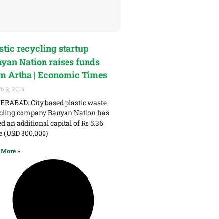
stic recycling startup
yan Nation raises funds
m Artha | Economic Times
h 2, 2016
RABAD: City based plastic waste
cling company Banyan Nation has
ed an additional capital of Rs 5.36
e (USD 800,000)
 More »