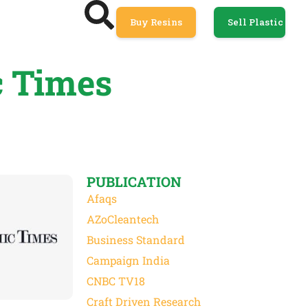
Buy Resins
Sell Plastic
c Times
PUBLICATION
Afaqs
AZoCleantech
Business Standard
Campaign India
CNBC TV18
Craft Driven Research