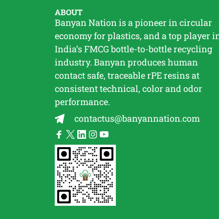
ABOUT
Banyan Nation is a pioneer in circular
economy for plastics, and a top player i
India’s FMCG bottle-to-bottle
recycling
industry. Banyan produces human
contact safe, traceable
rPE
resins at
consistent technical, color and odor
performance.
contactus@banyannation.com