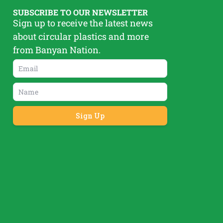
SUBSCRIBE TO OUR NEWSLETTER
Sign up to receive the latest news
about circular plastics and more
from Banyan Nation.