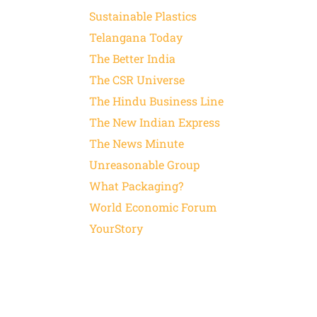
Sustainable Plastics
Telangana Today
The Better India
The CSR Universe
The Hindu Business Line
The New Indian Express
The News Minute
Unreasonable Group
What Packaging?
World Economic Forum
YourStory