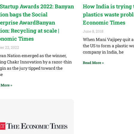
Startup Awards 2022: Banyan
How India is trying t
ion bags the Social
plastics waste probl
erprise AwardBanyan
Economic Times
ion: Recycling at scale |
June 8, 2018
onomic Times
When Mani Vajipey quit a 
the US to form a plastic w
er 22, 2022
company in India, he
an Nation emerged as the winner,
ing Chakr Innovation by a razor-thin
Read More »
in as the jury tipped toward the
se
 More »