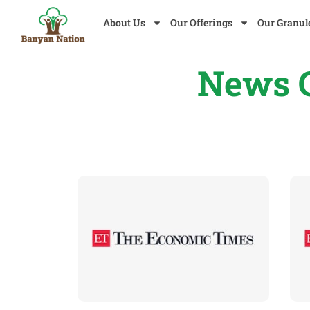
About Us
Our Offerings
Our Granul
News C