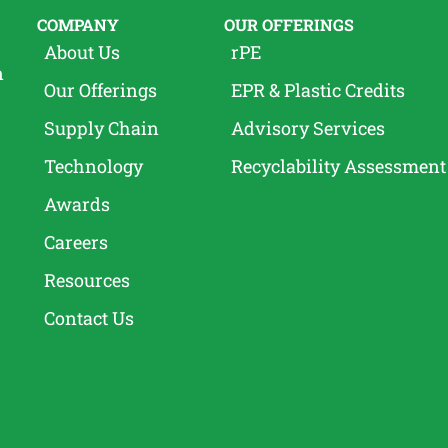
COMPANY
OUR OFFERINGS
About Us
rPE
n
Our Offerings
EPR & Plastic Credits
Supply Chain
Advisory Services
Technology
Recyclability Assessment
Awards
Careers
Resources
Contact Us