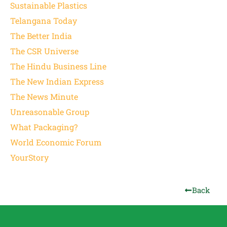
Sustainable Plastics
Telangana Today
The Better India
The CSR Universe
The Hindu Business Line
The New Indian Express
The News Minute
Unreasonable Group
What Packaging?
World Economic Forum
YourStory
Back