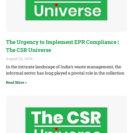
The Urgency to Implement EPR Compliance |
The CSR Universe
August 22, 2024
In the intricate landscape of India’s waste management, the
informal sector has long played a pivotal role in the collection
Read More »