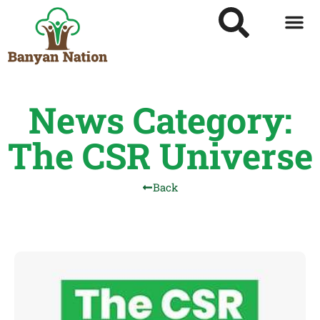
News Category:
The CSR Universe
Back