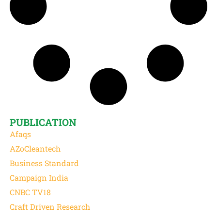
PUBLICATION
Afaqs
AZoCleantech
Business Standard
Campaign India
CNBC TV18
Craft Driven Research