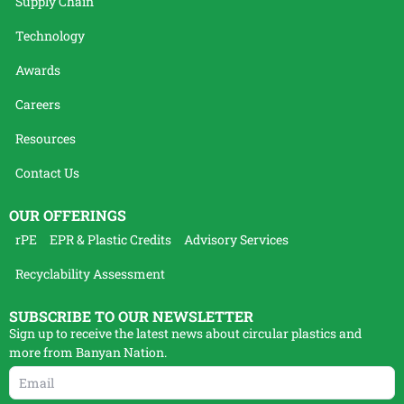
Supply Chain
Technology
Awards
Careers
Resources
Contact Us
OUR OFFERINGS
rPE
EPR & Plastic Credits
Advisory Services
Recyclability Assessment
SUBSCRIBE TO OUR NEWSLETTER
Sign up to receive the latest news about circular plastics and
more from Banyan Nation.