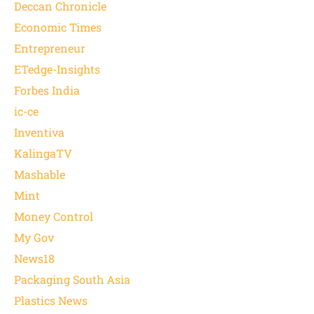
Deccan Chronicle
Economic Times
Entrepreneur
ETedge-Insights
Forbes India
ic-ce
Inventiva
KalingaTV
Mashable
Mint
Money Control
My Gov
News18
Packaging South Asia
Plastics News