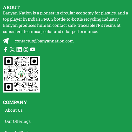
ABOUT
Banyan Nation is a pioneer in circular economy for plastics, and a
top player in India’s FMCG bottle-to-bottle
recycling
industry.
Banyan produces human contact safe, traceable
rPE
resins at
consistent technical, color and odor performance.
contactus@banyannation.com
COMPANY
About Us
Our Offerings