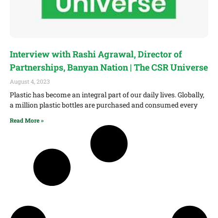
Interview with Rashi Agrawal, Director of
Partnerships, Banyan Nation | The CSR Universe
August 4, 2023
Plastic has become an integral part of our daily lives. Globally,
a million plastic bottles are purchased and consumed every
Read More »