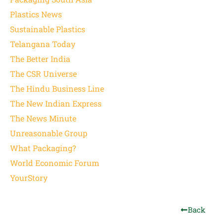
Plastics News
Sustainable Plastics
Telangana Today
The Better India
The CSR Universe
The Hindu Business Line
The New Indian Express
The News Minute
Unreasonable Group
What Packaging?
World Economic Forum
YourStory
Back