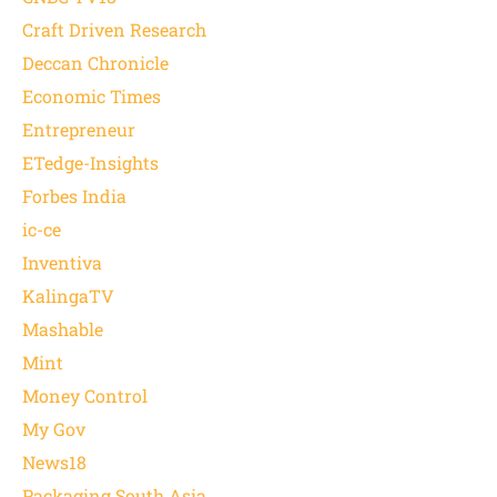
Craft Driven Research
Deccan Chronicle
Economic Times
Entrepreneur
ETedge-Insights
Forbes India
ic-ce
Inventiva
KalingaTV
Mashable
Mint
Money Control
My Gov
News18
Packaging South Asia