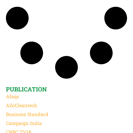
PUBLICATION
Afaqs
AZoCleantech
Business Standard
Campaign India
CNBC TV18