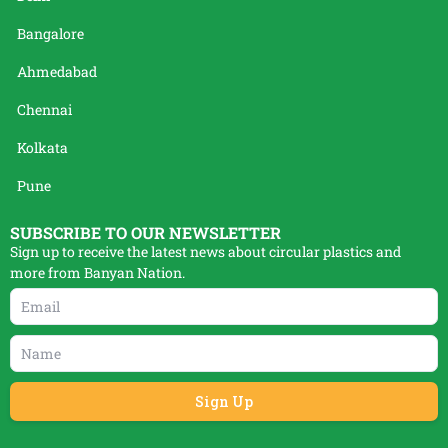
Bangalore
Ahmedabad
Chennai
Kolkata
Pune
SUBSCRIBE TO OUR NEWSLETTER
Sign up to receive the latest news about circular plastics and
more from Banyan Nation.