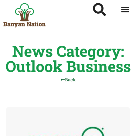
News Category:
Outlook Business
Back