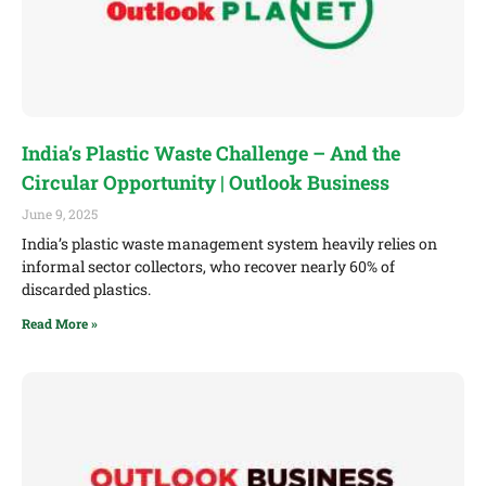
India’s Plastic Waste Challenge – And the
Circular Opportunity | Outlook Business
June 9, 2025
India’s plastic waste management system heavily relies on
informal sector collectors, who recover nearly 60% of
discarded plastics.
Read More »