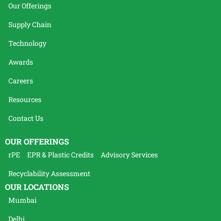
Our Offerings
Supply Chain
Technology
Awards
Careers
Resources
Contact Us
OUR OFFERINGS
rPE
EPR & Plastic Credits
Advisory Services
Recyclability Assessment
OUR LOCATIONS
Mumbai
Delhi