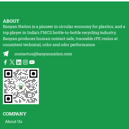
ABOUT
Banyan Nation is a pioneer in circular economy for plastics, and a
top player in India’s FMCG bottle-to-bottle
recycling
industry.
Banyan produces human contact safe, traceable
rPE
resins at
consistent technical, color and odor performance.
contactus@banyannation.com
COMPANY
About Us