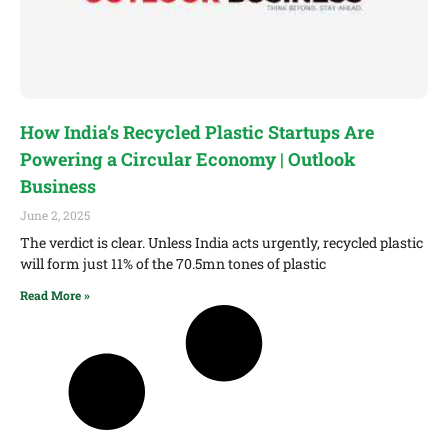
How India’s Recycled Plastic Startups Are
Powering a Circular Economy | Outlook
Business
June 2, 2025
The verdict is clear. Unless India acts urgently, recycled plastic
will form just 11% of the 70.5mn tones of plastic
Read More »