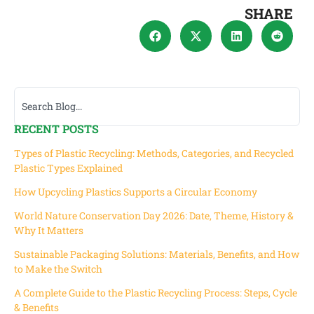
SHARE
RECENT POSTS
Types of Plastic Recycling: Methods, Categories, and Recycled
Plastic Types Explained
How Upcycling Plastics Supports a Circular Economy
World Nature Conservation Day 2026: Date, Theme, History &
Why It Matters
Sustainable Packaging Solutions: Materials, Benefits, and How
to Make the Switch
A Complete Guide to the Plastic Recycling Process: Steps, Cycle
& Benefits