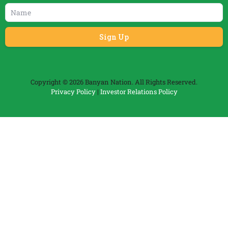
Copyright © 2026 Banyan Nation. All Rights Reserved.
Privacy Policy
|
Investor Relations Policy