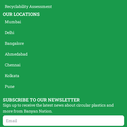
Recyclability Assessment
OUR LOCATIONS
Mumbai
Delhi
Bangalore
Ahmedabad
Chennai
Kolkata
Pune
SUBSCRIBE TO OUR NEWSLETTER
Sign up to receive the latest news about circular plastics and
more from Banyan Nation.