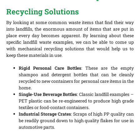
Recycling Solutions
By looking at some common waste items that find their way
into landfills, the enormous amount of items that are put in
place every day becomes apparent. By learning about these
specific landfill waste examples, we can be able to come up
with mechanical recycling solutions that would help us to
keep these materials in use.
Rigid Personal Care Bottles
: These are the empty
shampoo and detergent bottles that can be cleanly
recycled to new containers for personal care items in the
home.
Single-Use Beverage Bottles
: Classic landfill examples –
PET plastic can be re-engineered to produce high grade
textiles or food-contact containers.
Industrial Storage Crates
: Scraps of high PP quality can
be readily ground down to high quality flakes for use in
automotive parts.