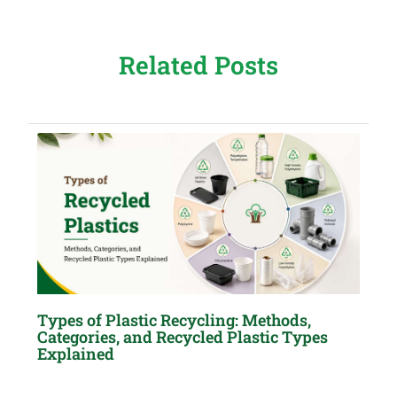
Related Posts
Types of Plastic Recycling: Methods,
Categories, and Recycled Plastic Types
Explained