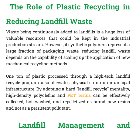
The Role of Plastic Recycling in
Reducing Landfill Waste
Waste being continuously added to landfills is a huge loss of
valuable resources that could be kept in the industrial
production stream. However, if synthetic polymers represent a
large fraction of packaging waste, reducing landfill waste
depends on the capability of scaling up the application of new
mechanical recycling methods.
One ton of plastic processed through a high-tech landfill
recycle program also alleviates physical strain on municipal
infrastructure. By adopting a hard “landfill recycle” mentality,
high-density polyolefins and
PET resins
can be effectively
collected, hot washed, and repelletized as brand new resins
and not as a persistent pollutant.
Landfill Management and