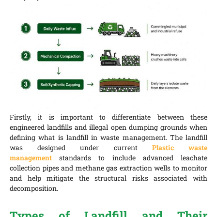
Firstly, it is important to differentiate between these
engineered landfills and illegal open dumping grounds when
defining what is landfill in waste management. The landfill
was designed under current
Plastic waste
management
standards to include advanced leachate
collection pipes and methane gas extraction wells to monitor
and help mitigate the structural risks associated with
decomposition.
Types of Landfill and Their