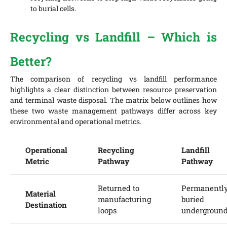
to burial cells.
Recycling vs Landfill – Which is
Better?
The comparison of recycling vs landfill performance
highlights a clear distinction between resource preservation
and terminal waste disposal. The matrix below outlines how
these two waste management pathways differ across key
environmental and operational metrics.
Operational
Recycling
Landfill
Metric
Pathway
Pathway
Returned to
Permanentl
Material
manufacturing
buried
Destination
loops
undergroun