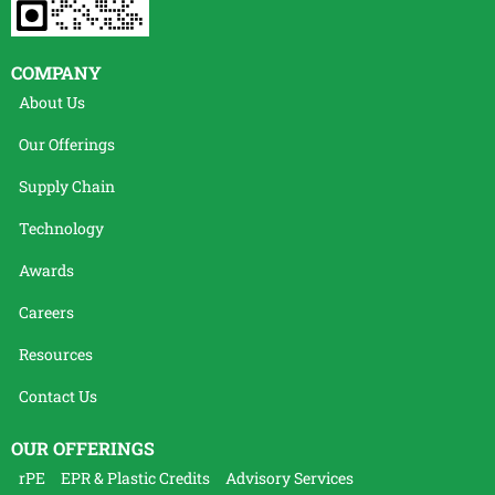
COMPANY
About Us
Our Offerings
Supply Chain
Technology
Awards
Careers
Resources
Contact Us
OUR OFFERINGS
rPE
EPR & Plastic Credits
Advisory Services