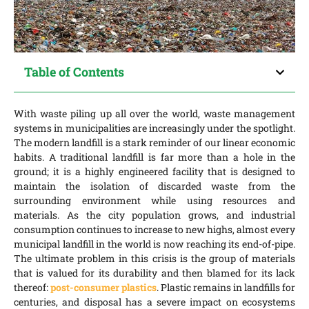
Table of Contents
With waste piling up all over the world, waste management
systems in municipalities are increasingly under the spotlight.
The modern landfill is a stark reminder of our linear economic
habits. A traditional landfill is far more than a hole in the
ground; it is a highly engineered facility that is designed to
maintain the isolation of discarded waste from the
surrounding environment while using resources and
materials. As the city population grows, and industrial
consumption continues to increase to new highs, almost every
municipal landfill in the world is now reaching its end-of-pipe.
The ultimate problem in this crisis is the group of materials
that is valued for its durability and then blamed for its lack
thereof:
post-consumer plastics
. Plastic remains in landfills for
centuries, and disposal has a severe impact on ecosystems