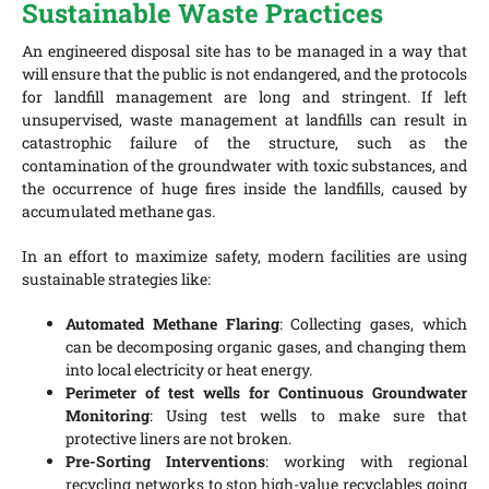
Sustainable Waste Practices
An engineered disposal site has to be managed in a way that
will ensure that the public is not endangered, and the protocols
for landfill management are long and stringent. If left
unsupervised, waste management at landfills can result in
catastrophic failure of the structure, such as the
contamination of the groundwater with toxic substances, and
the occurrence of huge fires inside the landfills, caused by
accumulated methane gas.
In an effort to maximize safety, modern facilities are using
sustainable strategies like:
Automated Methane Flaring
: Collecting gases, which
can be decomposing organic gases, and changing them
into local electricity or heat energy.
Perimeter of test wells for Continuous Groundwater
Monitoring
: Using test wells to make sure that
protective liners are not broken.
Pre-Sorting Interventions
: working with regional
recycling networks to stop high-value recyclables going