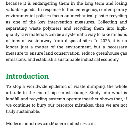
because it is endangering them in the long term and losing
valuable goods. In response to this emergency, contemporary
environmental policies focus on mechanical plastic recycling
as one of the key intervention measures. Collecting and
separating waste polymers and recycling them into high-
quality raw materials can be a systematic way to take millions
of tons of waste away from disposal sites. In 2026, it is no
longer just a matter of the environment, but a necessary
measure to ensure land conservation, reduce greenhouse gas
emissions, and establish a sustainable industrial economy.
Introduction
To stop a worldwide epidemic of waste dumping, the whole
attitude to the end-of-pipe must change. Study into what is
landfill and recycling systems operate together shows that, if
we continue to bury our resource mistakes, then we are not
truly sustainable.
Modern industries can:Modern industries can: