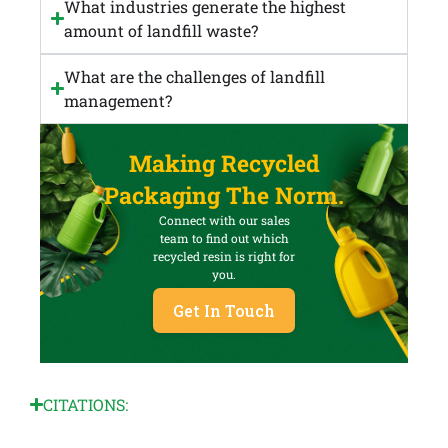
What industries generate the highest
amount of landfill waste?
What are the challenges of landfill
management?
Making Recycled
Packaging The Norm.
Connect with our sales
team to find out which
recycled resin is right for
you.
Get In Touch
CITATIONS: