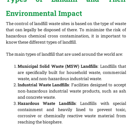
Environmental Impact
The control of landfill waste sites is based on the type of waste
that can legally be disposed of there. To minimize the risk of
hazardous chemical cross contamination, it is important to
know these different types of landfill.
The main types of landfill that are used around the world are:
Municipal Solid Waste (MSW) Landfills
: Landfills that
are specifically built for household waste, commercial
waste, and non-hazardous industrial waste.
Industrial Waste Landfills
: Facilities designed to accept
non-hazardous industrial waste products, such as ash
and concrete waste.
Hazardous Waste Landfills
: Landfills with special
containment and heavily lined to prevent toxic,
corrosive or chemically reactive waste material from
reaching the biosphere.