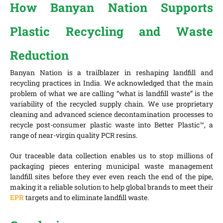
How Banyan Nation Supports
Plastic Recycling and Waste
Reduction
Banyan Nation is a trailblazer in reshaping landfill and
recycling practices in India. We acknowledged that the main
problem of what we are calling “what is landfill waste” is the
variability of the recycled supply chain. We use proprietary
cleaning and advanced science decontamination processes to
recycle post-consumer plastic waste into Better Plastic™, a
range of near-virgin quality PCR resins.
Our traceable data collection enables us to stop millions of
packaging pieces entering municipal waste management
landfill sites before they ever even reach the end of the pipe,
making it a reliable solution to help global brands to meet their
EPR
targets and to eliminate landfill waste.