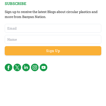
SUBSCRIBE
Sign up to receive the latest Blogs about circular plastics and
more from Banyan Nation.