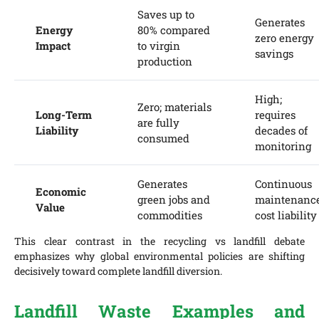
Saves up to
Generates
Energy
80% compared
zero energy
Impact
to virgin
savings
production
High;
Zero; materials
Long-Term
requires
are fully
Liability
decades of
consumed
monitoring
Generates
Continuous
Economic
green jobs and
maintenanc
Value
commodities
cost liability
This clear contrast in the recycling vs landfill debate
emphasizes why global environmental policies are shifting
decisively toward complete landfill diversion.
Landfill Waste Examples and