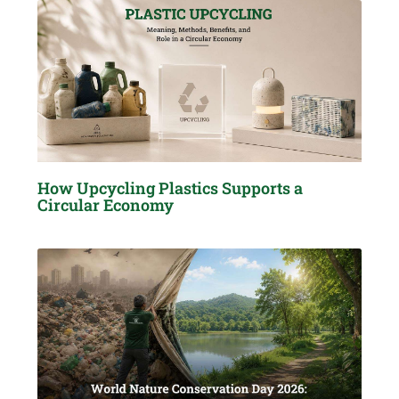
How Upcycling Plastics Supports a
Circular Economy