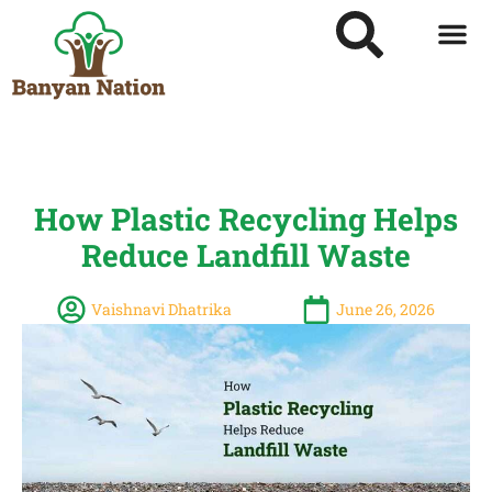
How Plastic Recycling Helps
Reduce Landfill Waste
Vaishnavi Dhatrika
June 26, 2026