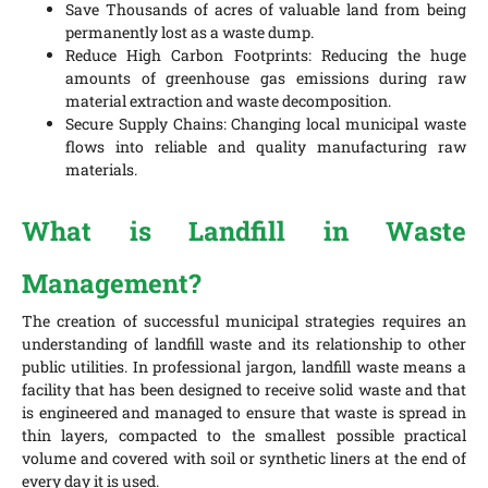
Save Thousands of acres of valuable land from being
permanently lost as a waste dump.
Reduce High Carbon Footprints: Reducing the huge
amounts of greenhouse gas emissions during raw
material extraction and waste decomposition.
Secure Supply Chains: Changing local municipal waste
flows into reliable and quality manufacturing raw
materials.
What is Landfill in Waste
Management?
The creation of successful municipal strategies requires an
understanding of landfill waste and its relationship to other
public utilities. In professional jargon, landfill waste means a
facility that has been designed to receive solid waste and that
is engineered and managed to ensure that waste is spread in
thin layers, compacted to the smallest possible practical
volume and covered with soil or synthetic liners at the end of
every day it is used.