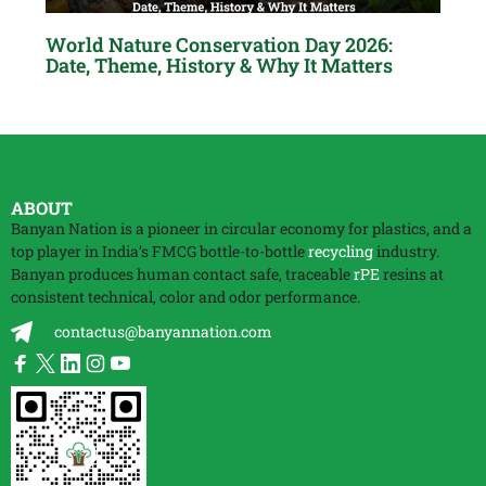
World Nature Conservation Day 2026:
Date, Theme, History & Why It Matters
ABOUT
Banyan Nation is a pioneer in circular economy for plastics, and a
top player in India’s FMCG bottle-to-bottle
recycling
industry.
Banyan produces human contact safe, traceable
rPE
resins at
consistent technical, color and odor performance.
contactus@banyannation.com