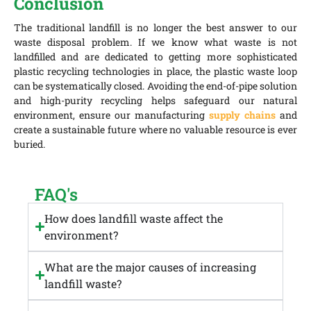
Conclusion
The traditional landfill is no longer the best answer to our
waste disposal problem. If we know what waste is not
landfilled and are dedicated to getting more sophisticated
plastic recycling technologies in place, the plastic waste loop
can be systematically closed. Avoiding the end-of-pipe solution
and high-purity recycling helps safeguard our natural
environment, ensure our manufacturing
supply chains
and
create a sustainable future where no valuable resource is ever
buried.
FAQ's
How does landfill waste affect the
environment?
What are the major causes of increasing
landfill waste?