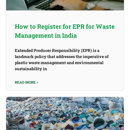
How to Register for EPR for Waste
Management in India
Extended Producer Responsibility (EPR) is a
landmark policy that addresses the imperative of
plastic waste management and environmental
sustainability in
READ MORE »