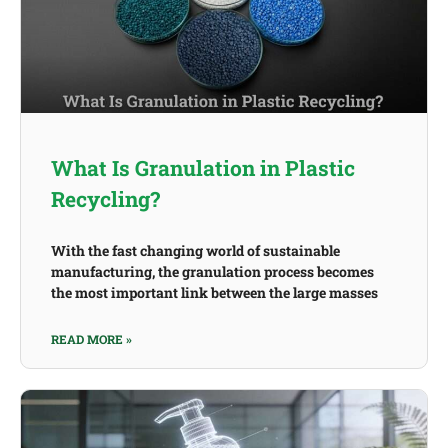
What Is Granulation in Plastic
Recycling?
With the fast changing world of sustainable
manufacturing, the granulation process becomes
the most important link between the large masses
READ MORE »