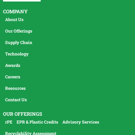
COMPANY
About Us
Our Offerings
Supply Chain
Technology
Awards
Careers
Resources
Contact Us
OUR OFFERINGS
rPE
EPR & Plastic Credits
Advisory Services
Recyclability Assessment