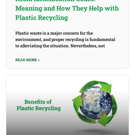
Meaning and How They Help with
Plastic Recycling
Plastic waste is a major concern for the
environment, and proper recycling is fundamental
to alleviating the situation. Nevertheless, not
READ MORE »