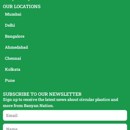
OUR LOCATIONS
Mumbai
Delhi
Bangalore
Ahmedabad
Chennai
Kolkata
Pune
SUBSCRIBE TO OUR NEWSLETTER
Sign up to receive the latest news about circular plastics and
more from Banyan Nation.