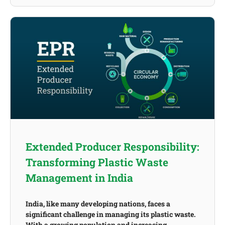
Extended Producer Responsibility:
Transforming Plastic Waste
Management in India
India, like many developing nations, faces a
significant challenge in managing its plastic waste.
With a growing population and increasing