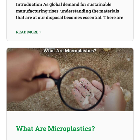
Introduction As global demand for sustainable
manufacturing rises, understanding the materials
that are at our disposal becomes essential. There are
READ MORE »
What Are Microplastics?