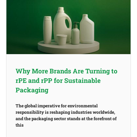
Why More Brands Are Turning to
rPE and rPP for Sustainable
Packaging
The global imperative for environmental
responsibility is reshaping industries worldwide,
and the packaging sector stands at the forefront of
this