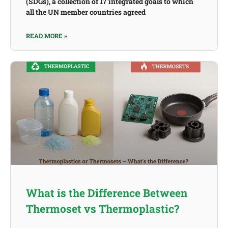
(SDGs), a collection of 17 integrated goals to which
all the UN member countries agreed
READ MORE »
What is the Difference Between
Thermoset vs Thermoplastic?