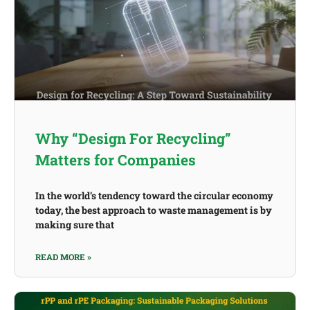
Why “Design For Recycling”
Matters for Companies
In the world’s tendency toward the circular economy
today, the best approach to waste management is by
making sure that
READ MORE »