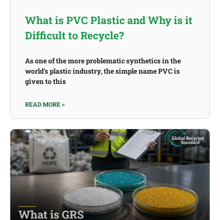
What is PVC Plastic and Why is it
Difficult to Recycle?
As one of the more problematic synthetics in the
world’s plastic industry, the simple name PVC is
given to this
READ MORE »