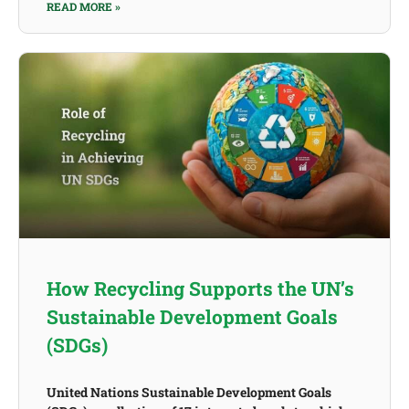
READ MORE »
How Recycling Supports the UN’s
Sustainable Development Goals
(SDGs)
United Nations Sustainable Development Goals