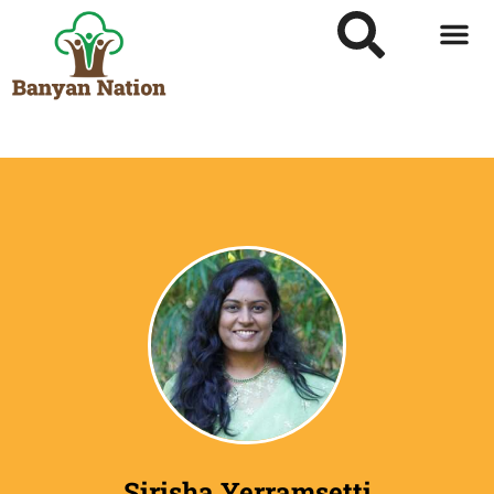
Sirisha Yerramsetti