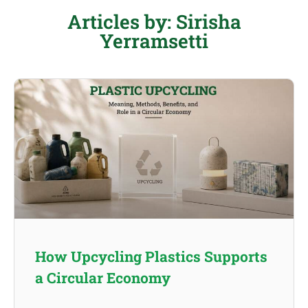
Articles by: Sirisha
Yerramsetti
How Upcycling Plastics Supports
a Circular Economy