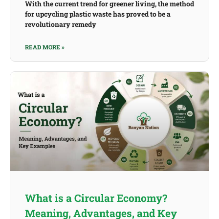
With the current trend for greener living, the method
for upcycling plastic waste has proved to be a
revolutionary remedy
READ MORE »
What is a Circular Economy?
Meaning, Advantages, and Key