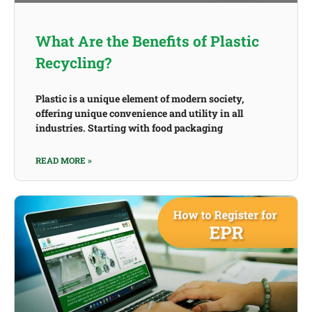
What Are the Benefits of Plastic
Recycling?
Plastic is a unique element of modern society,
offering unique convenience and utility in all
industries. Starting with food packaging
READ MORE »