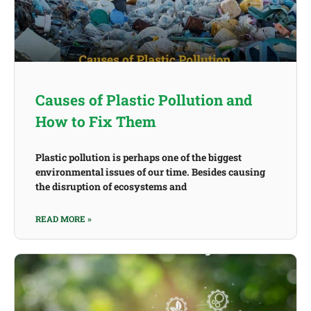
Causes of Plastic Pollution and
How to Fix Them
Plastic pollution is perhaps one of the biggest
environmental issues of our time. Besides causing
the disruption of ecosystems and
READ MORE »