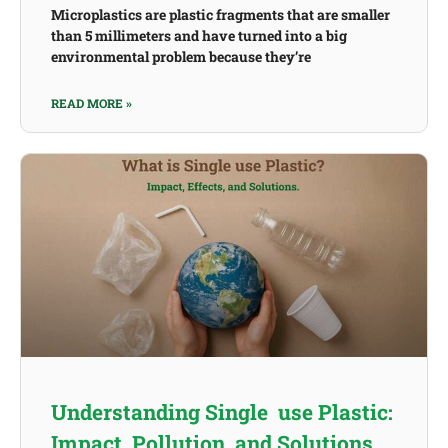
Microplastics are plastic fragments that are smaller
than 5 millimeters and have turned into a big
environmental problem because they’re
READ MORE »
Understanding Single use Plastic:
Impact, Pollution, and Solutions