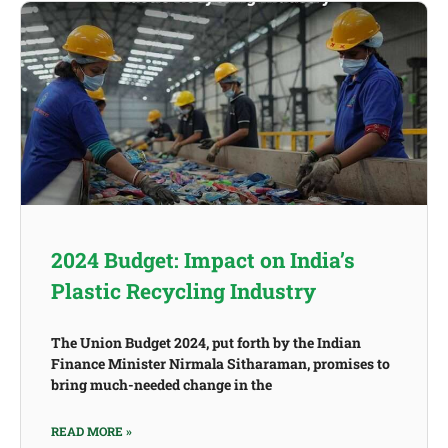
2024 Budget: Impact on India’s
Plastic Recycling Industry
The Union Budget 2024, put forth by the Indian
Finance Minister Nirmala Sitharaman, promises to
bring much-needed change in the
READ MORE »