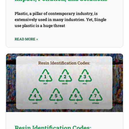
Plastic, a pillar of contemporary industry, is
extensively used in many industries. Yet, Single
use plastic is a huge threat
READ MORE »
Resin Identification Codes: