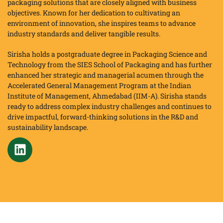
packaging solutions that are closely aligned with business
objectives. Known for her dedication to cultivating an
environment of innovation, she inspires teams to advance
industry standards and deliver tangible results.
Sirisha holds a postgraduate degree in Packaging Science and
Technology from the SIES School of Packaging and has further
enhanced her strategic and managerial acumen through the
Accelerated General Management Program at the Indian
Institute of Management, Ahmedabad (IIM-A). Sirisha stands
ready to address complex industry challenges and continues to
drive impactful, forward-thinking solutions in the R&D and
sustainability landscape.