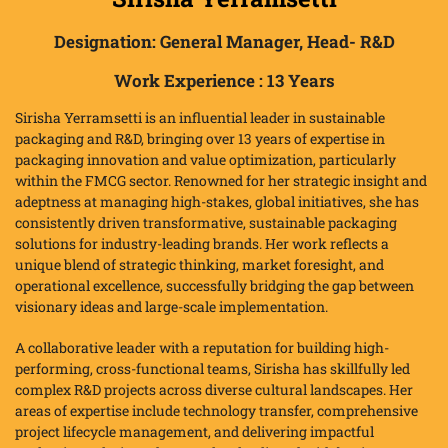
Designation:
General Manager, Head- R&D
Work Experience :
13 Years
Sirisha Yerramsetti is an influential leader in sustainable
packaging and R&D, bringing over 13 years of expertise in
packaging innovation and value optimization, particularly
within the FMCG sector. Renowned for her strategic insight and
adeptness at managing high-stakes, global initiatives, she has
consistently driven transformative, sustainable packaging
solutions for industry-leading brands. Her work reflects a
unique blend of strategic thinking, market foresight, and
operational excellence, successfully bridging the gap between
visionary ideas and large-scale implementation.
A collaborative leader with a reputation for building high-
performing, cross-functional teams, Sirisha has skillfully led
complex R&D projects across diverse cultural landscapes. Her
areas of expertise include technology transfer, comprehensive
project lifecycle management, and delivering impactful