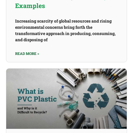
Examples
Increasing scarcity of global resources and rising
environmental concerns bring forth the
transformative approach in producing, consuming,
and disposing of
READ MORE »