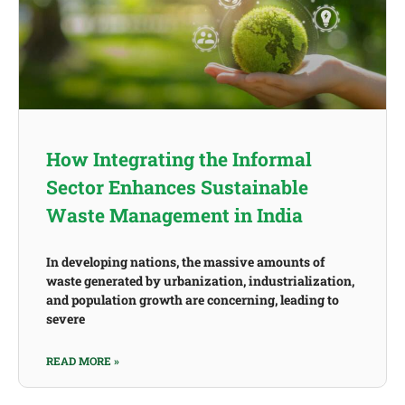
How Integrating the Informal
Sector Enhances Sustainable
Waste Management in India
In developing nations, the massive amounts of
waste generated by urbanization, industrialization,
and population growth are concerning, leading to
severe
READ MORE »