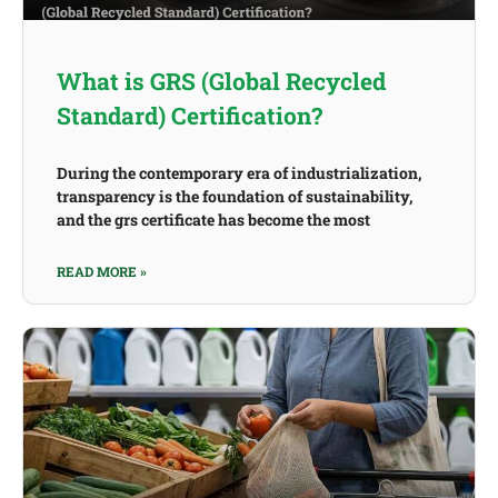
What is GRS (Global Recycled
Standard) Certification?
During the contemporary era of industrialization,
transparency is the foundation of sustainability,
and the grs certificate has become the most
READ MORE »