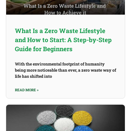
What Is a Zero Waste Lifestyle
and How to Start: A Step-by-Step
Guide for Beginners
With the environmental footprint of humanity
being more noticeable than ever, a zero waste way of
life has shifted into
READ MORE »