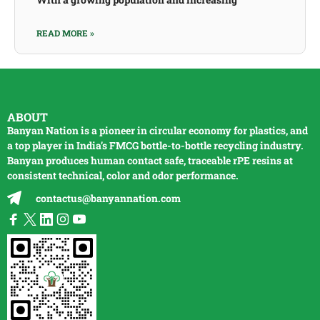
READ MORE »
ABOUT
Banyan Nation is a pioneer in circular economy for plastics, and
a top player in India’s FMCG bottle-to-bottle
recycling
industry.
Banyan produces human contact safe, traceable
rPE
resins at
consistent technical, color and odor performance.
contactus@banyannation.com