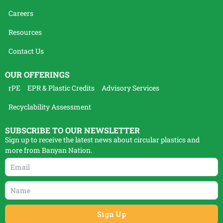
Careers
Resources
Contact Us
OUR OFFERINGS
rPE
EPR & Plastic Credits
Advisory Services
Recyclability Assessment
SUBSCRIBE TO OUR NEWSLETTER
Sign up to receive the latest news about circular plastics and
more from Banyan Nation.