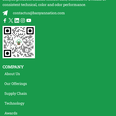
consistent technical, color and odor performance.
contactus@banyannation.com
COMPANY
About Us
Our Offerings
Supply Chain
Technology
Awards