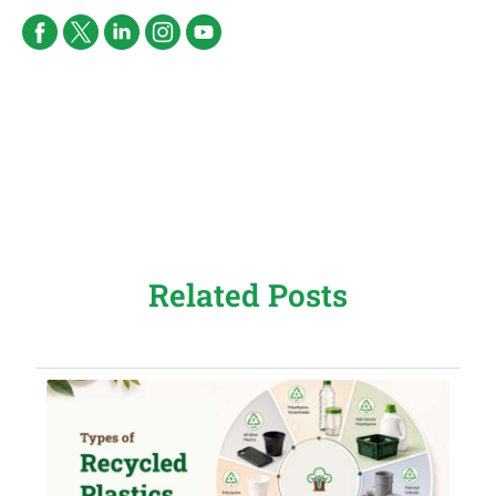
Related Posts