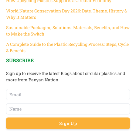
How Upcycling Plastics Supports a Circular Economy
World Nature Conservation Day 2026: Date, Theme, History &
Why It Matters
Sustainable Packaging Solutions: Materials, Benefits, and How
to Make the Switch
A Complete Guide to the Plastic Recycling Process: Steps, Cycle
& Benefits
SUBSCRIBE
Sign up to receive the latest Blogs about circular plastics and
more from Banyan Nation.