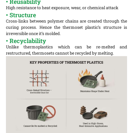
• Reusability
High resistance to heat exposure, wear, or chemical attack
• Structure
Cross-links between polymer chains are created through the
curing process. Hence the thermoset plastic’s structure is
irreversible once it’s molded.
• Recyclability
Unlike thermoplastics which can be re-melted and
restructured, thermosets cannot be recycled by melting.