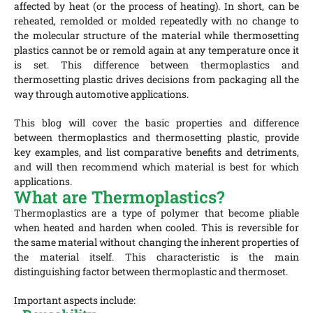
affected by heat (or the process of heating). In short, can be
reheated, remolded or molded repeatedly with no change to
the molecular structure of the material while thermosetting
plastics cannot be or remold again at any temperature once it
is set. This difference between thermoplastics and
thermosetting plastic drives decisions from packaging all the
way through automotive applications.
This blog will cover the basic properties and difference
between thermoplastics and thermosetting plastic, provide
key examples, and list comparative benefits and detriments,
and will then recommend which material is best for which
applications.
What are Thermoplastics?
Thermoplastics are a type of polymer that become pliable
when heated and harden when cooled. This is reversible for
the same material without changing the inherent properties of
the material itself. This characteristic is the main
distinguishing factor between thermoplastic and thermoset.
Important aspects include: