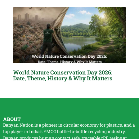
World Nature Conservation Day 2026:
Date, Theme, History & Why It Matters
ABOUT
Banyan Nation is a pioneer in circular economy for plastics, and a
top player in India’s FMCG bottle-to-bottle
recycling
industry.
Banyan produces human contact safe, traceable
rPE
resins at