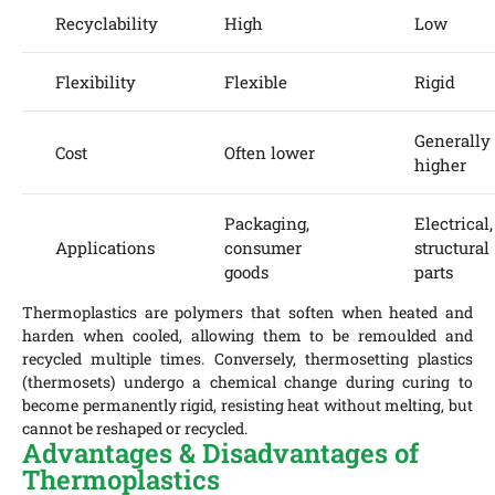
Recyclability
High
Low
Flexibility
Flexible
Rigid
Generally
Cost
Often lower
higher
Packaging,
Electrical,
Applications
consumer
structural
goods
parts
Thermoplastics are polymers that soften when heated and
harden when cooled, allowing them to be remoulded and
recycled multiple times. Conversely, thermosetting plastics
(thermosets) undergo a chemical change during curing to
become permanently rigid, resisting heat without melting, but
cannot be reshaped or recycled.
Advantages & Disadvantages of
Thermoplastics