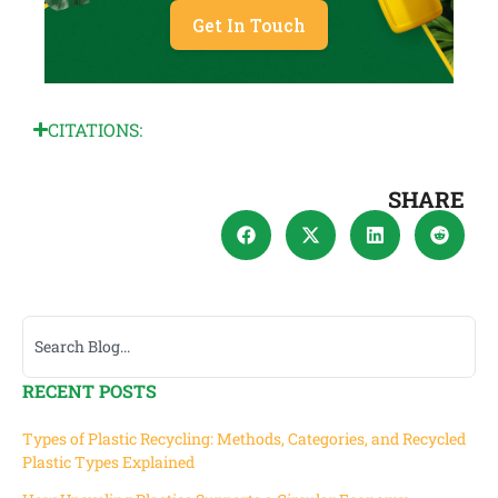
Get In Touch
CITATIONS:
SHARE
RECENT POSTS
Types of Plastic Recycling: Methods, Categories, and Recycled
Plastic Types Explained