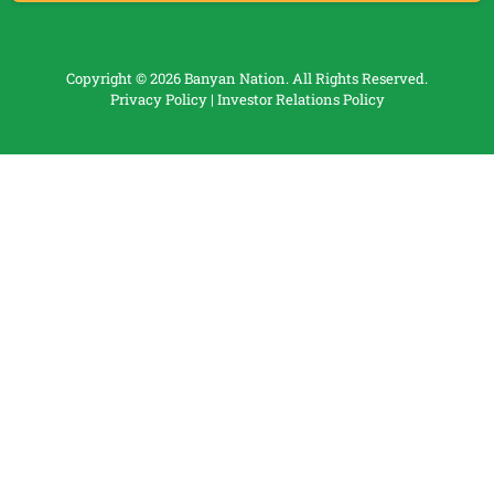
Copyright © 2026 Banyan Nation. All Rights Reserved.
Privacy Policy
|
Investor Relations Policy