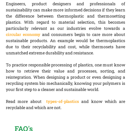
Engineers, product designers and professionals of
sustainability can make more informed decisions if they learn
the difference between thermoplastic and thermosetting
plastics. With regard to material selection, this becomes
particularly relevant as our industries evolve towards a
circular economy
and consumers begin to care more about
sustainable products. An example would be thermoplastics
due to their recyclability and cost, while thermosets have
unmatched extreme durability and resistance.
To practice responsible processing of plastics, one must know
how to retrieve their value and processes, sorting, and
reintegration. When designing a product or even designing a
recycling system bio mechanically, knowing your polymers is
your first step to a cleaner and sustainable world.
Read more about
types-of-plastics
and know which are
recyclable and which are not.
FAQ's