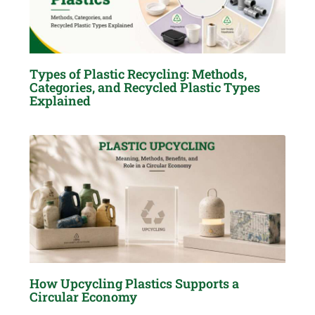
Types of Plastic Recycling: Methods,
Categories, and Recycled Plastic Types
Explained
How Upcycling Plastics Supports a
Circular Economy