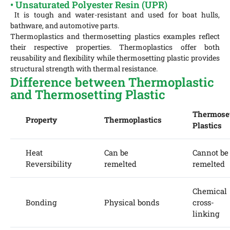
• Unsaturated Polyester Resin (UPR)
It is tough and water-resistant and used for boat hulls,
bathware, and automotive parts.
Thermoplastics and thermosetting plastics examples reflect
their respective properties. Thermoplastics offer both
reusability and flexibility while thermosetting plastic provides
structural strength with thermal resistance.
Difference between Thermoplastic
and Thermosetting Plastic
Thermose
Property
Thermoplastics
Plastics
Heat
Can be
Cannot be
Reversibility
remelted
remelted
Chemical
Bonding
Physical bonds
cross-
linking