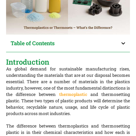
Table of Contents
Introduction
As global demand for sustainable manufacturing rises,
understanding the materials that are at our disposal becomes
essential. There are a number of materials in the plastics
industry, however, one of the most fundamental distinctions is
the difference between
thermoplastic
and thermosetting
plastic. These two types of plastic products will determine the
behavior, recyclable nature, usage, and life cycle of plastic
products across most industries.
The difference between thermoplastics and thermosetting
plastic is in their chemical characteristics and how each is