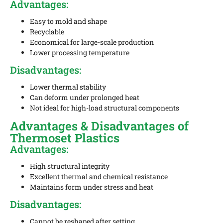
Advantages:
Easy to mold and shape
Recyclable
Economical for large-scale production
Lower processing temperature
Disadvantages:
Lower thermal stability
Can deform under prolonged heat
Not ideal for high-load structural components
Advantages & Disadvantages of
Thermoset Plastics
Advantages:
High structural integrity
Excellent thermal and chemical resistance
Maintains form under stress and heat
Disadvantages:
Cannot be reshaped after setting