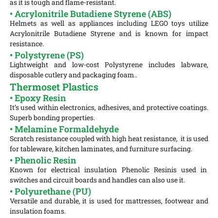
as it is tough and flame-resistant.
• Acrylonitrile Butadiene Styrene (ABS)
Helmets as well as appliances including LEGO toys utilize
Acrylonitrile Butadiene Styrene and is known for impact
resistance.
• Polystyrene (PS)
Lightweight and low-cost Polystyrene includes labware,
disposable cutlery and packaging foam..
Thermoset Plastics
• Epoxy Resin
It’s used within electronics, adhesives, and protective coatings.
Superb bonding properties.
• Melamine Formaldehyde
Scratch resistance coupled with high heat resistance, it is used
for tableware, kitchen laminates, and furniture surfacing.
• Phenolic Resin
Known for electrical insulation Phenolic Resinis used in
switches and circuit boards and handles can also use it.
• Polyurethane (PU)
Versatile and durable, it is used for mattresses, footwear and
insulation foams.