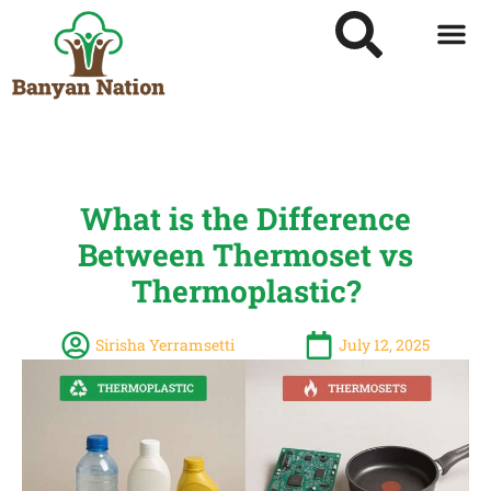
What is the Difference
Between Thermoset vs
Thermoplastic?
Sirisha Yerramsetti
July 12, 2025