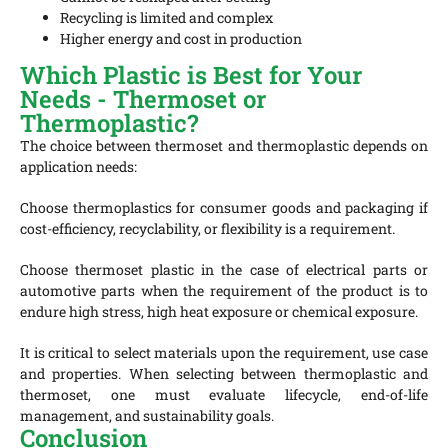
Recycling is limited and complex
Higher energy and cost in production
Which Plastic is Best for Your
Needs - Thermoset or
Thermoplastic?
The choice between thermoset and thermoplastic depends on
application needs:
Choose thermoplastics for consumer goods and packaging if
cost-efficiency, recyclability, or flexibility is a requirement.
Choose thermoset plastic in the case of electrical parts or
automotive parts when the requirement of the product is to
endure high stress, high heat exposure or chemical exposure.
It is critical to select materials upon the requirement, use case
and properties. When selecting between
thermoplastic and
thermoset
,
one must evaluate lifecycle, end-of-life
management, and sustainability goals.
Conclusion