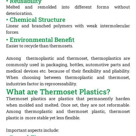
• Reusability
Melted and remolded into different forms without
deterioration.
• Chemical Structure
Linear and branched polymers with weak intermolecular
forces.
• Environmental Benefit
E
asier to recycle than thermosets.
Among thermoplastic and thermoset, thermoplastics are
commonly used in packaging, bottles, automotive parts and
medical devices etc. because of their flexibility and pliability.
When choosing between thermoplastic and thermoset,
industries factor in reprocessability.
What are Thermoset Plastics?
Thermoset plastics are plastics that permanently harden
when molded and melted. Once set, they are not reformable.
Among thermoplastic and thermoset plastic, thermoset
plastic is more stable yet less flexible.
Important aspects include: