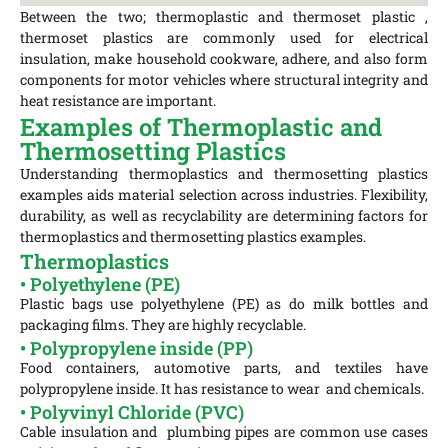
Between the two; thermoplastic and thermoset plastic ,
thermoset plastics are commonly used for electrical
insulation, make household cookware, adhere, and also form
components for motor vehicles where structural integrity and
heat resistance are important.
Examples of Thermoplastic and
Thermosetting Plastics
Understanding thermoplastics and thermosetting plastics
examples aids material selection across industries. Flexibility,
durability, as well as recyclability are determining factors for
thermoplastics and thermosetting plastics examples.
Thermoplastics
• Polyethylene (PE)
Plastic bags use polyethylene (PE) as do milk bottles and
packaging films. They are highly recyclable.
• Polypropylene inside (PP)
Food containers, automotive parts, and textiles have
polypropylene inside. It has resistance to wear and chemicals.
• Polyvinyl Chloride (PVC)
Cable insulation and plumbing pipes are common use cases