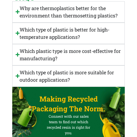
Why are thermoplastics better for the
environment than thermosetting plastics?
Which type of plastic is better for high-
temperature applications?
Which plastic type is more cost-effective for
manufacturing?
Which type of plastic is more suitable for
outdoor applications?
Making Recycled
Packaging The Norm.
Connect with our sales
team to find out which
recycled resin is right for
you.