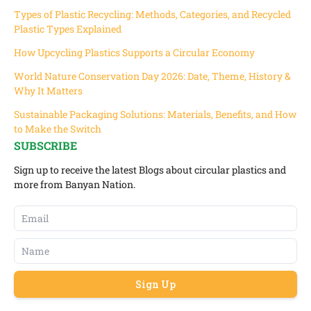
Types of Plastic Recycling: Methods, Categories, and Recycled
Plastic Types Explained
How Upcycling Plastics Supports a Circular Economy
World Nature Conservation Day 2026: Date, Theme, History &
Why It Matters
Sustainable Packaging Solutions: Materials, Benefits, and How
to Make the Switch
SUBSCRIBE
Sign up to receive the latest Blogs about circular plastics and
more from Banyan Nation.