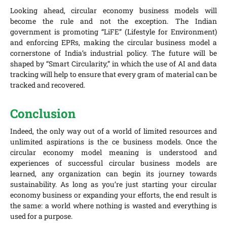
Looking ahead, circular economy business models will
become the rule and not the exception. The Indian
government is promoting “LiFE” (Lifestyle for Environment)
and enforcing EPRs, making the circular business model a
cornerstone of India’s industrial policy. The future will be
shaped by “Smart Circularity,” in which the use of AI and data
tracking will help to ensure that every gram of material can be
tracked and recovered.
Conclusion
Indeed, the only way out of a world of limited resources and
unlimited aspirations is the ce business models. Once the
circular economy model meaning is understood and
experiences of successful circular business models are
learned, any organization can begin its journey towards
sustainability. As long as you’re just starting your circular
economy business or expanding your efforts, the end result is
the same: a world where nothing is wasted and everything is
used for a purpose.