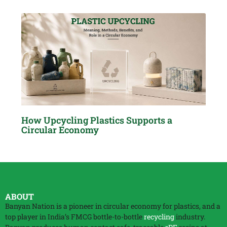
How Upcycling Plastics Supports a
Circular Economy
ABOUT
Banyan Nation is a pioneer in circular economy for plastics, and a
top player in India’s FMCG bottle-to-bottle
recycling
industry.