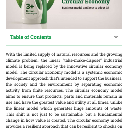
Table of Contents
With the limited supply of natural resources and the growing
climate problem, the linear “take-make-dispose” industrial
model is being replaced by the innovative circular economy
model. The Circular Economy model is a systemic economic
development approach that’s intended to support the business,
the society and the environment by separating economic
activity from finite resources. The circular economy model
aims to ensure that products, parts and materials remain in
use and have the greatest value and utility at all times, unlike
the linear model which generates huge amounts of waste.
This shift is not just to be sustainable, but a fundamental
change in how value is created. The circular economy model
provides a resilient approach that can be resilient to shocks on