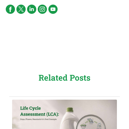
Related Posts