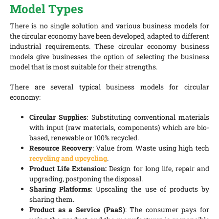
Model Types
There is no single solution and various business models for
the circular economy have been developed, adapted to different
industrial requirements. These circular economy business
models give businesses the option of selecting the business
model that is most suitable for their strengths.
There are several typical business models for circular
economy:
Circular Supplies
: Substituting conventional materials
with input (raw materials, components) which are bio-
based, renewable or 100% recycled.
Resource Recovery
: Value from Waste using high tech
recycling and upcycling
.
Product Life Extension:
Design for long life, repair and
upgrading, postponing the disposal.
Sharing Platforms
: Upscaling the use of products by
sharing them.
Product as a Service (PaaS)
: The consumer pays for