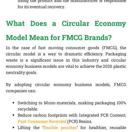
using the product and the manufacturer is responsible
for its eventual recovery.
What Does a Circular Economy
Model Mean for FMCG Brands?
In the case of fast moving consumer goods (FMCG), the
circular model is a way to dramatic efficiency. Packaging
waste is a significant issue in this industry and circular
economy business models are vital to achieve the 2026 plastic
neutrality goals.
By adopting circular economy business models, FMCG
companies can:
Switching to Mono-materials, making packaging 100%
recyclable.
Reduce carbon footprints with Integrated PCR Content;
Post-Consumer Recycled
(PCR) Resins.
Lifting the ‘
flexible pouches
‘ for healthier, reusable