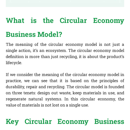
What is the Circular Economy
Business Model?
The meaning of the circular economy model is not just a
single action, it’s an ecosystem. The circular economy model
definition is more than just recycling, it is about the product’s
lifecycle.
If we consider the meaning of the circular economy model in
practice, we can see that it is based on the principles of
durability, repair and recycling. The circular model is founded
on three tenets: design out waste, keep materials in use, and
regenerate natural systems. In this circular economy, the
value of materials is not lost on a single use.
Key Circular Economy Business