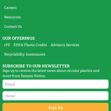
Careers
Resources
Contact Us
OUR OFFERINGS
rPE
EPR & Plastic Credits
Advisory Services
Recyclability Assessment
SUBSCRIBE TO OUR NEWSLETTER
Sign up to receive the latest news about circular plastics and
more from Banyan Nation.