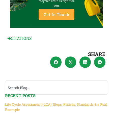
recycled resin is right for
you.
Get In Touch
CITATIONS:
SHARE
RECENT POSTS
Life Cycle Assessment (LCA): Steps, Phases, Standards & a Real
Example