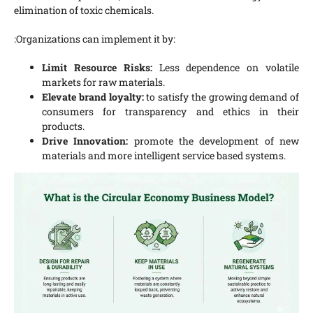
elimination of toxic chemicals.
:Organizations can implement it by:
Limit Resource Risks:
Less dependence on volatile
markets for raw materials.
Elevate brand loyalty:
to satisfy the growing demand of
consumers for transparency and ethics in their
products.
Drive Innovation:
promote the development of new
materials and more intelligent service based systems.