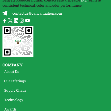
Banyan produces human contact safe, traceable
rPE
resins at
consistent technical, color and odor performance.
contactus@banyannation.com
COMPANY
About Us
Our Offerings
Supply Chain
Technology
Awards