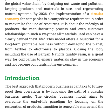
the global value chain, by designing out waste and pollution,
keeping products and materials in use, and regenerating
natural systems. By 2026, the implementation of a
circular
economy
for companies is a competitive requirement in order
to maximize the use of resources. It is about the redesign of
products, the manufacturing process and even customer
relationships in such a way that all materials used can have a
clearly defined “next life.” This model offers a blueprint for a
long-term profitable business without damaging the planet,
from textiles to electronics to plastics. Closing the loop,
including the use of Banyan Nation’s quality resin, is a great
way for companies to ensure materials stay in the economy
and not become pollutants in the environment.
Introduction
The best approach that modern businesses can take to future-
proof their operations is by following the path of a circular
business model. The circular business model aims to
overcome the end-of-life paradigm by focusing on the
restoration of products, transition to renewable energy and the