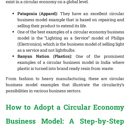
exist in a circular economy on a global level.
Patagonia (Apparel):
They have an excellent circular
business model example that is based on repairing and
selling their product to extend its life.
One of the best examples of a circular economy business
model is the “Lighting as a Service” model of Philips
(Electronics), which is the business model of selling light
as a service and not lightbulbs.
Banyan Nation (Plastics):
One of the prominent
examples of a circular business model in India where
plastic is turned into brand ready resin from waste.
From fashion to heavy manufacturing, these are circular
business model examples that illustrate the circularity’s
possibilities in various business sectors.
How to Adopt a Circular Economy
Business Model: A Step-by-Step