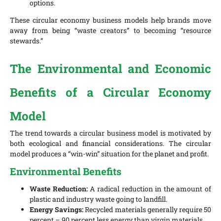
options.
These circular economy business models help brands move
away from being “waste creators” to becoming “resource
stewards.”
The Environmental and Economic
Benefits of a Circular Economy
Model
The trend towards a circular business model is motivated by
both ecological and financial considerations. The circular
model produces a “win-win” situation for the planet and profit.
Environmental Benefits
Waste Reduction:
A radical reduction in the amount of
plastic and industry waste going to landfill.
Energy Savings:
Recycled materials generally require 50
percent – 90 percent less energy than virgin materials.