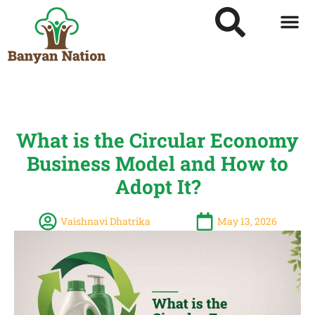
What is the Circular Economy
Business Model and How to
Adopt It?
Vaishnavi Dhatrika
May 13, 2026