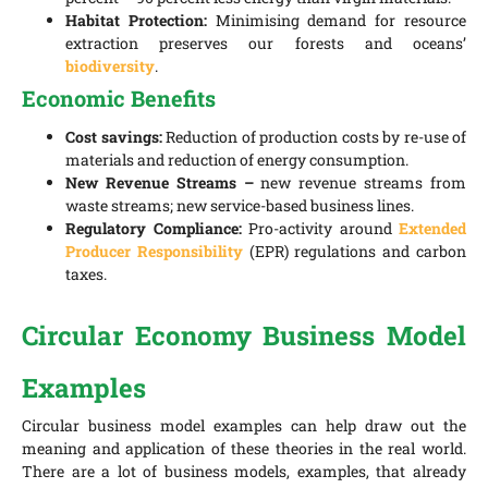
Habitat Protection:
Minimising demand for resource
extraction preserves our forests and oceans’
biodiversity
.
Economic Benefits
Cost savings:
Reduction of production costs by re-use of
materials and reduction of energy consumption.
New Revenue Streams –
new revenue streams from
waste streams; new service-based business lines.
Regulatory Compliance:
Pro-activity around
Extended
Producer Responsibility
(EPR) regulations and carbon
taxes.
Circular Economy Business Model
Examples
Circular business model examples can help draw out the
meaning and application of these theories in the real world.
There are a lot of business models, examples, that already