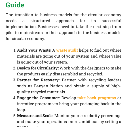
Guide
The transition to business models for the circular economy
needs a structured approach for its successful
implementation. Businesses need to take the next step from
pilot to mainstream in their approach to the business models
for circular economy.
Audit Your Waste:
A
waste audit
helps to find out where
materials are going out of your system and where value
is going out of your system.
Design for Circularity:
Work with the designers to make
the products easily disassembled and recycled.
Partner for Recovery:
Partner with recycling leaders
such as Banyan Nation and obtain a supply of high-
quality recycled materials.
Engage the Consumer:
Develop
take-back programs
or
incentive programs to bring your packaging back in the
loop.
Measure and Scale:
Monitor your circularity percentage
and make your operations more ambitious by setting a