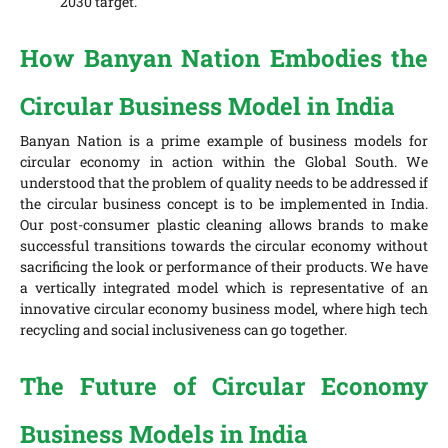
2030 target.
How Banyan Nation Embodies the
Circular Business Model in India
Banyan Nation is a prime example of business models for
circular economy in action within the Global South. We
understood that the problem of quality needs to be addressed if
the circular business concept is to be implemented in India.
Our post-consumer plastic cleaning allows brands to make
successful transitions towards the circular economy without
sacrificing the look or performance of their products. We have
a vertically integrated model which is representative of an
innovative circular economy business model, where high tech
recycling and social inclusiveness can go together.
The Future of Circular Economy
Business Models in India