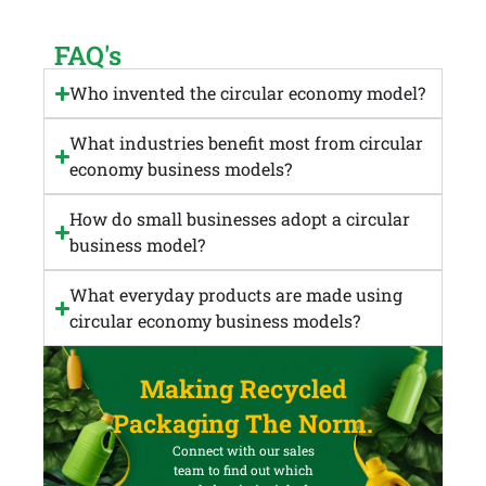
FAQ's
Who invented the circular economy model?
What industries benefit most from circular
economy business models?
How do small businesses adopt a circular
business model?
What everyday products are made using
circular economy business models?
Making Recycled
Packaging The Norm.
Connect with our sales
team to find out which