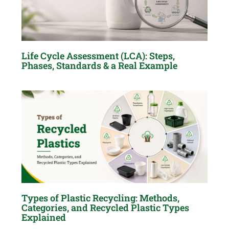
Life Cycle Assessment (LCA): Steps,
Phases, Standards & a Real Example
Types of Plastic Recycling: Methods,
Categories, and Recycled Plastic Types
Explained